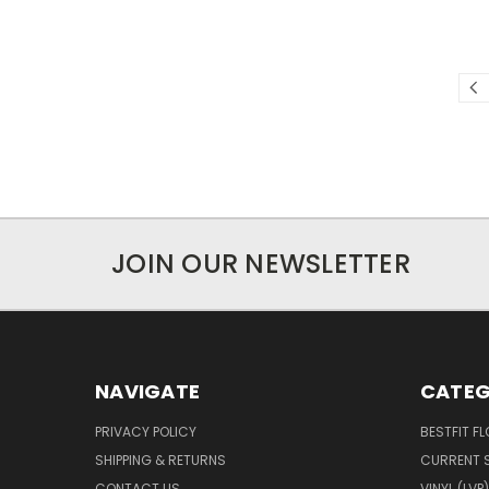
JOIN OUR NEWSLETTER
NAVIGATE
CATEG
PRIVACY POLICY
BESTFIT F
SHIPPING & RETURNS
CURRENT 
CONTACT US
VINYL (LVP)