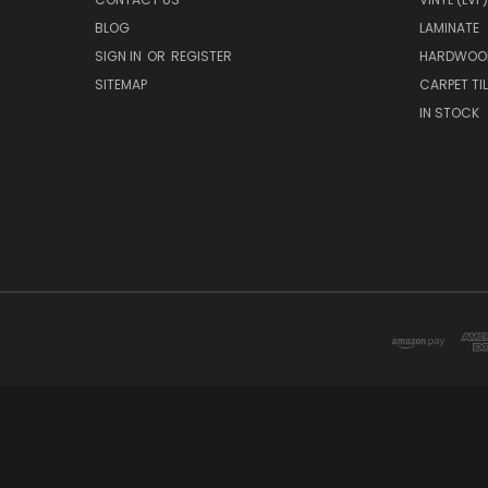
BLOG
LAMINATE
SIGN IN
OR
REGISTER
HARDWOO
SITEMAP
CARPET TIL
IN STOCK