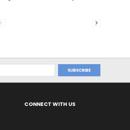
11
CONNECT WITH US