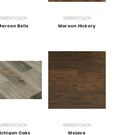
GREENTOUCH
GREENTOUCH
Maroon Bells
Maroon Hickory
GREENTOUCH
GREENTOUCH
ichigan Oaks
Mojave