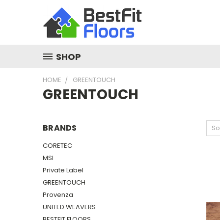
SHOP
HOME
GREENTOUCH
GREENTOUCH
BRANDS
So
CORETEC
MSI
Private Label
GREENTOUCH
Provenza
UNITED WEAVERS
BESTFIT FLOORS