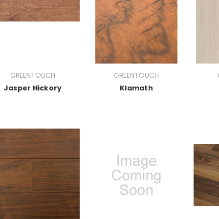
GREENTOUCH
GREENTOUCH
Jasper Hickory
Klamath