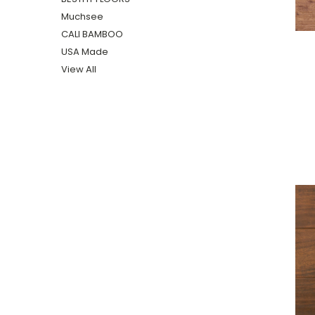
Muchsee
CALI BAMBOO
USA Made
View All