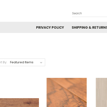
Search
PRIVACY POLICY
SHIPPING & RETURN
rt By: