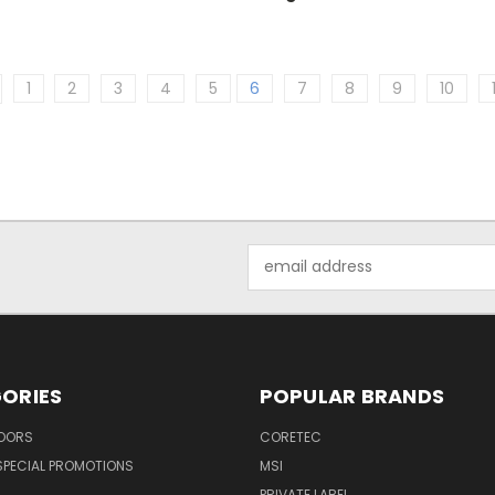
1
2
3
4
5
6
7
8
9
10
Email
Address
ORIES
POPULAR BRANDS
LOORS
CORETEC
SPECIAL PROMOTIONS
MSI
PRIVATE LABEL