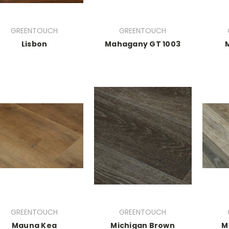
GREENTOUCH
GREENTOUCH
Lisbon
Mahagany GT 1003
GREENTOUCH
GREENTOUCH
Mauna Kea
Michigan Brown
M