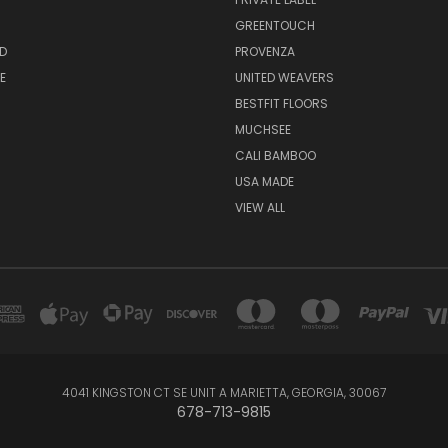
GREENTOUCH
D
PROVENZA
E
UNITED WEAVERS
BESTFIT FLOORS
MUCHSEE
CALI BAMBOO
USA MADE
VIEW ALL
4041 KINGSTON CT SE UNIT A MARIETTA, GEORGIA, 30067
678-713-9815