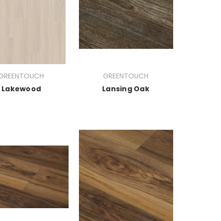
GREENTOUCH
GREENTOUCH
Lakewood
Lansing Oak