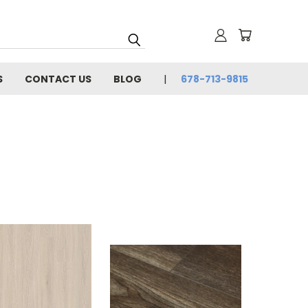
S
CONTACT US
BLOG
678-713-9815