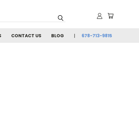
S
CONTACT US
BLOG
678-713-9815