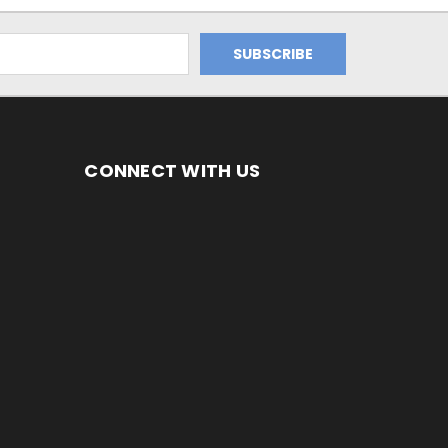
CONNECT WITH US