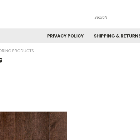
Search
PRIVACY POLICY
SHIPPING & RETURN
OORING PRODUCTS
s