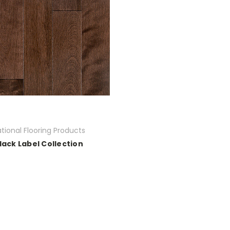
tional Flooring Products
lack Label Collection