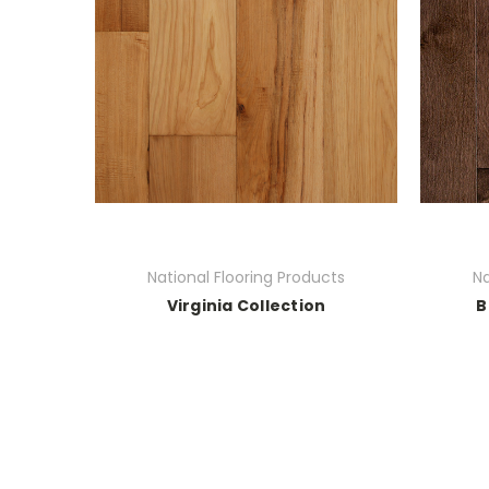
National Flooring Products
Na
Virginia Collection
B