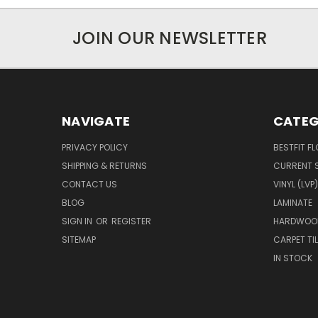
JOIN OUR NEWSLETTER
NAVIGATE
CATEG
PRIVACY POLICY
BESTFIT F
SHIPPING & RETURNS
CURRENT 
CONTACT US
VINYL (LVP)
BLOG
LAMINATE
SIGN IN
OR
REGISTER
HARDWOO
SITEMAP
CARPET TIL
IN STOCK