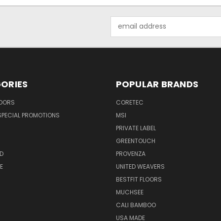
Email
Address
ORIES
POPULAR BRANDS
LOORS
CORETEC
SPECIAL PROMOTIONS
MSI
PRIVATE LABEL
GREENTOUCH
D
PROVENZA
E
UNITED WEAVERS
BESTFIT FLOORS
MUCHSEE
CALI BAMBOO
USA MADE