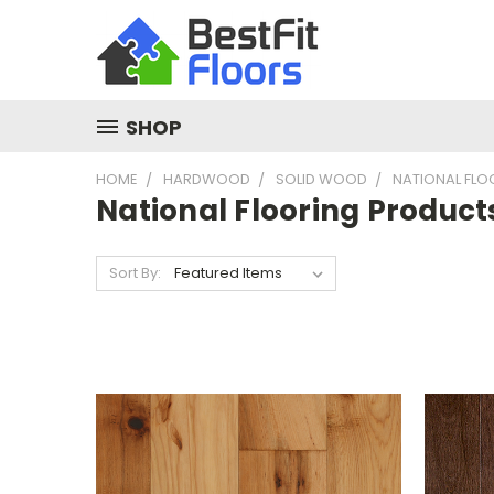
SHOP
HOME
HARDWOOD
SOLID WOOD
NATIONAL FL
National Flooring Product
Sort By: