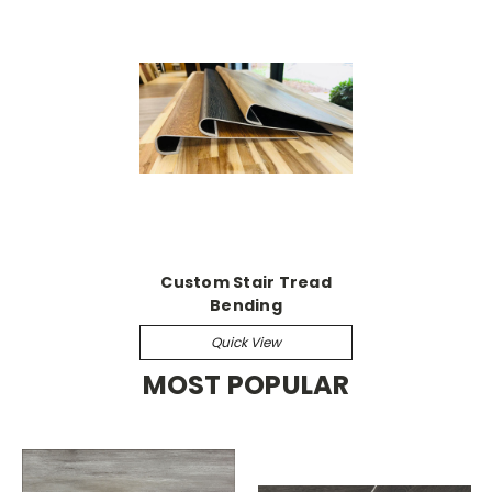
Custom Stair Tread
Bending
Quick View
MOST POPULAR