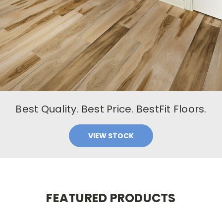
Best Quality. Best Price. BestFit Floors.
VIEW STOCK
FEATURED PRODUCTS