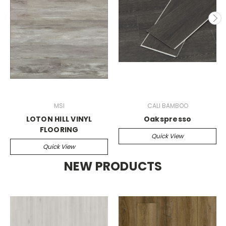
MSI
CALI BAMBOO
LOTON HILL VINYL
Oakspresso
FLOORING
Quick View
Quick View
NEW PRODUCTS