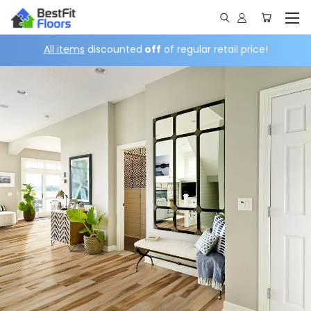
All items
discounted
off
of regular retail price!