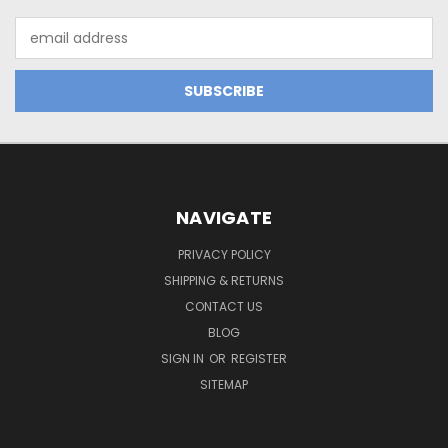
Email
Address
NAVIGATE
PRIVACY POLICY
SHIPPING & RETURNS
CONTACT US
BLOG
SIGN IN
OR
REGISTER
SITEMAP