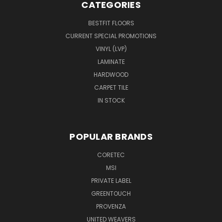
CATEGORIES
BESTFIT FLOORS
CURRENT SPECIAL PROMOTIONS
VINYL (LVP)
LAMINATE
HARDWOOD
CARPET TILE
IN STOCK
POPULAR BRANDS
CORETEC
MSI
PRIVATE LABEL
GREENTOUCH
PROVENZA
UNITED WEAVERS