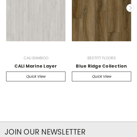
CALI BAMBOO
BESTFIT FLOORS
CALI Marine Layer
Blue Ridge Collection
Quick View
Quick View
JOIN OUR NEWSLETTER