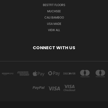
BESTFIT FLOORS
MUCHSEE
CALI BAMBOO
USA MADE
VIEW ALL
CONNECT WITH US