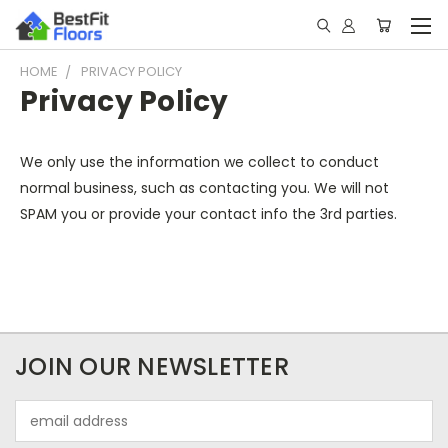
HOME
PRIVACY POLICY
Privacy Policy
We only use the information we collect to conduct
normal business, such as contacting you. We will not
SPAM you or provide your contact info the 3rd parties.
JOIN OUR NEWSLETTER
Email
Address