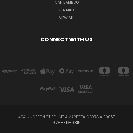
CALI BAMBOO
USA MADE
VIEW ALL
CONNECT WITH US
4041 KINGSTON CT SE UNIT A MARIETTA, GEORGIA, 30067
678-713-9815