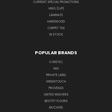
CURRENT SPECIAL PROMOTIONS
VINYL (LVP)
LAMINATE
HARDWOOD
CARPET TILE
IN STOCK
POPULAR BRANDS
CORETEC
MSI
PRIVATE LABEL
GREENTOUCH
PROVENZA
UNITED WEAVERS
BESTFIT FLOORS
MUCHSEE