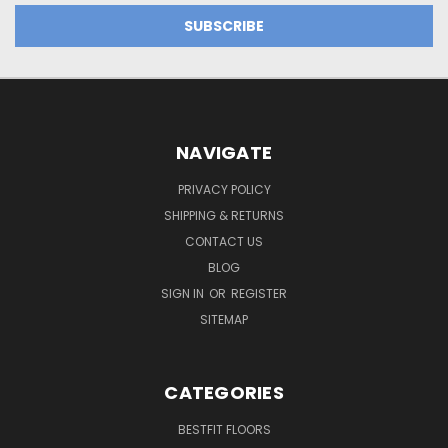
NAVIGATE
PRIVACY POLICY
SHIPPING & RETURNS
CONTACT US
BLOG
SIGN IN
OR
REGISTER
SITEMAP
CATEGORIES
BESTFIT FLOORS