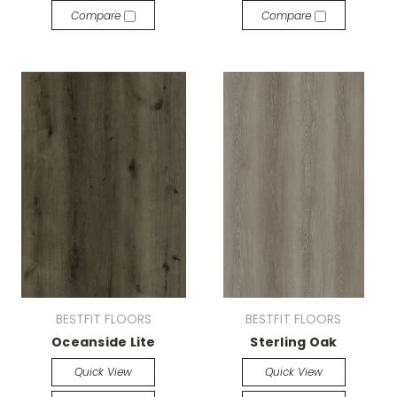
Compare
Compare
BESTFIT FLOORS
BESTFIT FLOORS
Oceanside Lite
Sterling Oak
Quick View
Quick View