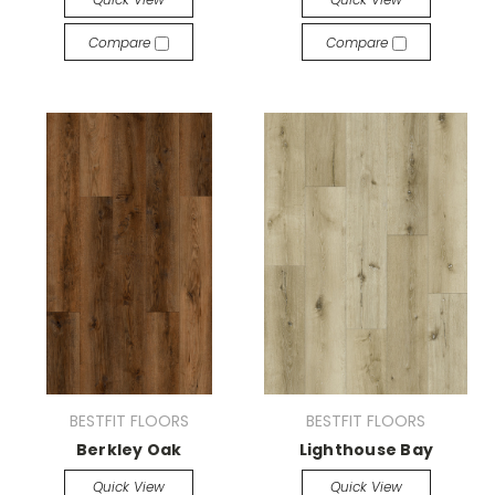
Compare
Compare
BESTFIT FLOORS
BESTFIT FLOORS
Berkley Oak
Lighthouse Bay
Quick View
Quick View