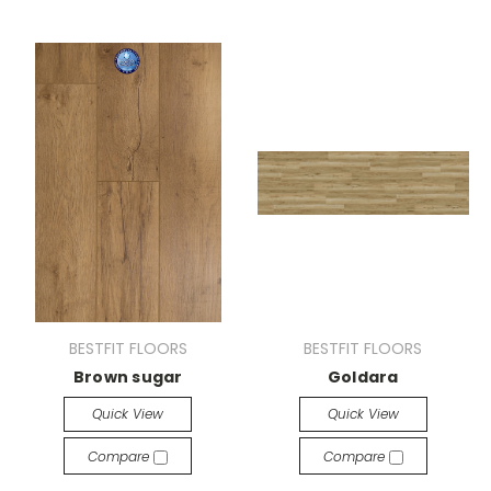
BESTFIT FLOORS
BESTFIT FLOORS
Brown sugar
Goldara
Quick View
Quick View
Compare
Compare