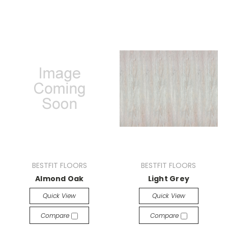
BESTFIT FLOORS
BESTFIT FLOORS
Almond Oak
Light Grey
Quick View
Quick View
Compare
Compare