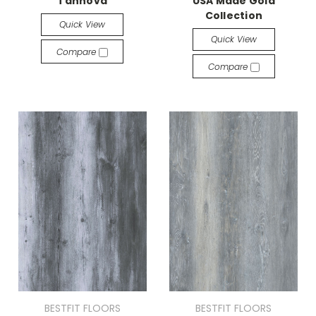
Tannova
USA Made Gold
Collection
Quick View
Quick View
Compare
Compare
BESTFIT FLOORS
BESTFIT FLOORS