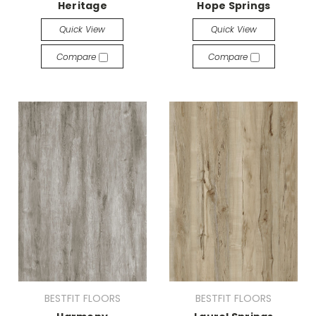
Heritage
Hope Springs
Quick View
Quick View
Compare
Compare
BESTFIT FLOORS
BESTFIT FLOORS