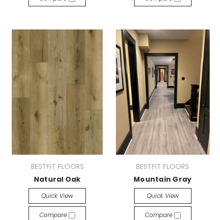
BESTFIT FLOORS
BESTFIT FLOORS
Natural Oak
Mountain Gray
Quick View
Quick View
Compare
Compare