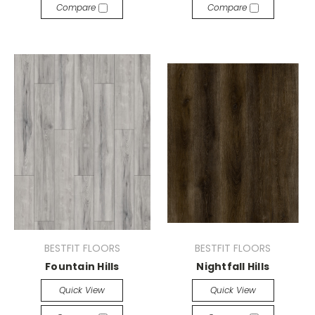
Compare
Compare
BESTFIT FLOORS
BESTFIT FLOORS
Fountain Hills
Nightfall Hills
Quick View
Quick View