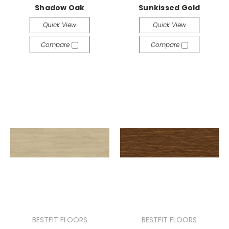
Shadow Oak
Sunkissed Gold
Quick View
Quick View
Compare
Compare
BESTFIT FLOORS
BESTFIT FLOORS