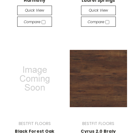
Harmony
Laurel Springs
Quick View
Quick View
Compare
Compare
BESTFIT FLOORS
BESTFIT FLOORS
Black Forest Oak
Cyrus 2.0 Braly