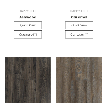
HAPPY FEET
HAPPY FEET
Ashwood
Caramel
Quick View
Quick View
Compare
Compare