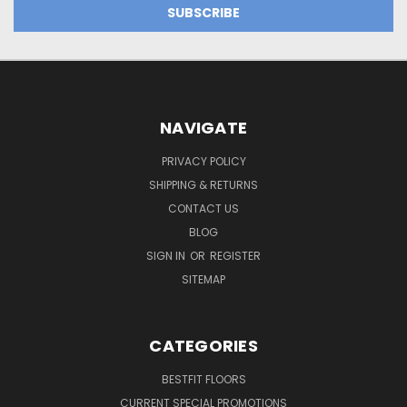
NAVIGATE
PRIVACY POLICY
SHIPPING & RETURNS
CONTACT US
BLOG
SIGN IN
OR
REGISTER
SITEMAP
CATEGORIES
BESTFIT FLOORS
CURRENT SPECIAL PROMOTIONS