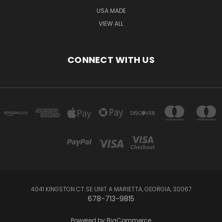
USA MADE
VIEW ALL
CONNECT WITH US
4041 KINGSTON CT SE UNIT A MARIETTA, GEORGIA, 30067
678-713-9815
Powered by
BigCommerce