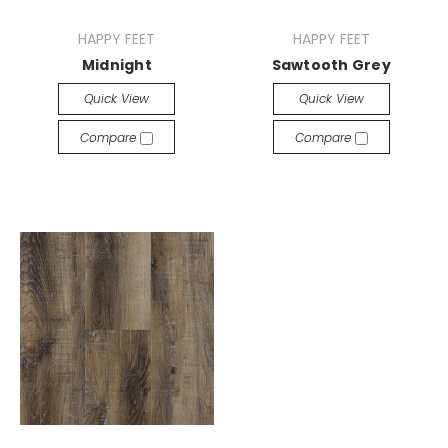
HAPPY FEET
HAPPY FEET
Midnight
Sawtooth Grey
Quick View
Quick View
Compare
Compare