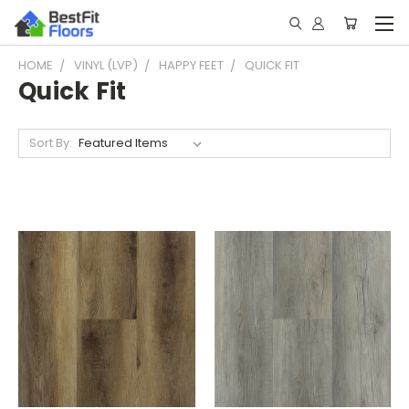
HOME
VINYL (LVP)
HAPPY FEET
QUICK FIT
Quick Fit
Sort By: