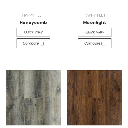
HAPPY FEET
HAPPY FEET
Honeycomb
Moonlight
Quick View
Quick View
Compare
Compare