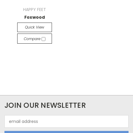
HAPPY FEET
Foxwood
Quick View
Compare
JOIN OUR NEWSLETTER
Email
Address