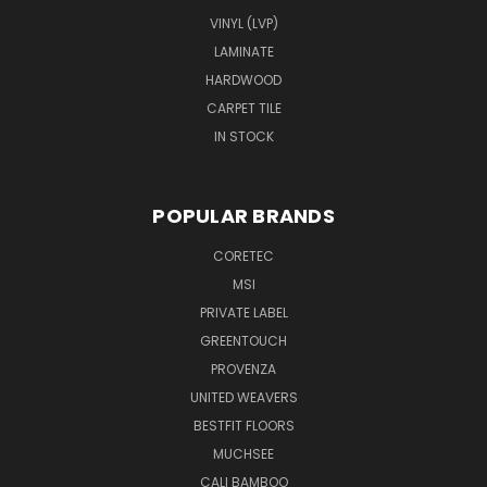
VINYL (LVP)
LAMINATE
HARDWOOD
CARPET TILE
IN STOCK
POPULAR BRANDS
CORETEC
MSI
PRIVATE LABEL
GREENTOUCH
PROVENZA
UNITED WEAVERS
BESTFIT FLOORS
MUCHSEE
CALI BAMBOO