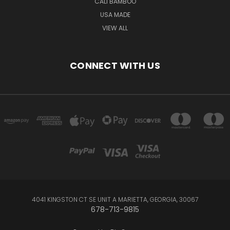
CALI BAMBOO
USA MADE
VIEW ALL
CONNECT WITH US
4041 KINGSTON CT SE UNIT A MARIETTA, GEORGIA, 30067
678-713-9815