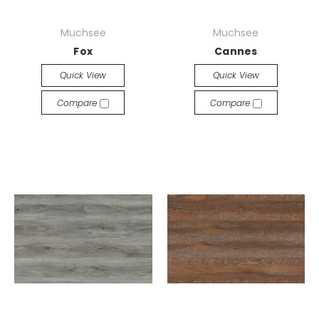
Muchsee
Muchsee
Fox
Cannes
Quick View
Quick View
Compare
Compare