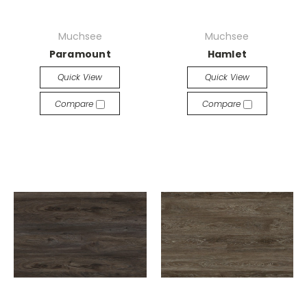
Muchsee
Muchsee
Paramount
Hamlet
Quick View
Quick View
Compare
Compare