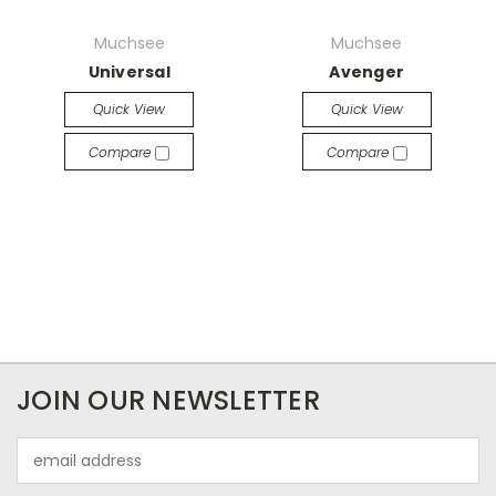
Muchsee
Muchsee
Universal
Avenger
Quick View
Quick View
Compare
Compare
JOIN OUR NEWSLETTER
Email
Address