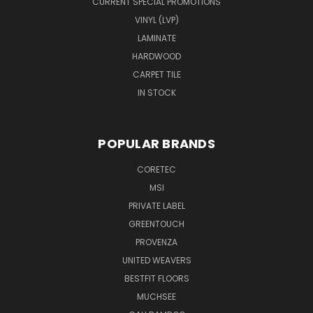
CURRENT SPECIAL PROMOTIONS
VINYL (LVP)
LAMINATE
HARDWOOD
CARPET TILE
IN STOCK
POPULAR BRANDS
CORETEC
MSI
PRIVATE LABEL
GREENTOUCH
PROVENZA
UNITED WEAVERS
BESTFIT FLOORS
MUCHSEE