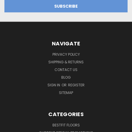
NAVIGATE
PRIVACY POLICY
SHIPPING & RETURNS
CONTACT US
BLOG
SIGN IN
OR
REGISTER
SITEMAP
CATEGORIES
BESTFIT FLOORS