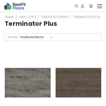
HOME
VINYL (LVP)
CREATE FLOORING
TERMINATOR PLUS
Terminator Plus
Sort By: