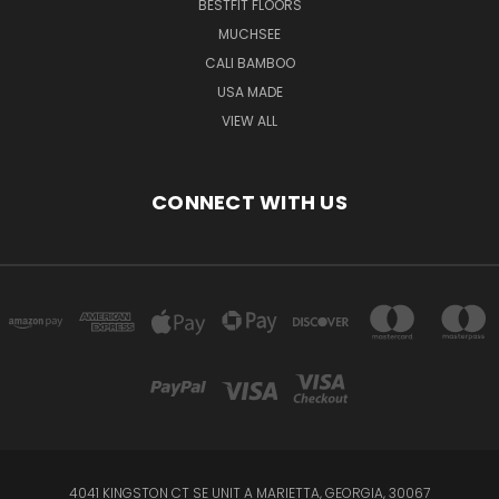
BESTFIT FLOORS
MUCHSEE
CALI BAMBOO
USA MADE
VIEW ALL
CONNECT WITH US
4041 KINGSTON CT SE UNIT A MARIETTA, GEORGIA, 30067