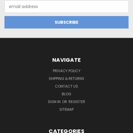
Email
Address
NAVIGATE
PRIVACY POLICY
SHIPPING & RETURNS
CONTACT US
BLOG
SIGN IN
OR
REGISTER
SITEMAP
CATEGORIES