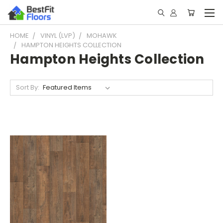
HOME
VINYL (LVP)
MOHAWK
HAMPTON HEIGHTS COLLECTION
Hampton Heights Collection
Sort By: