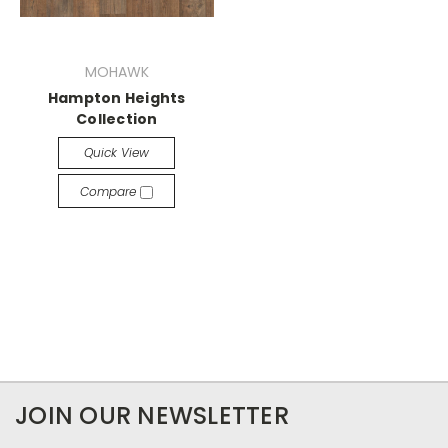
MOHAWK
Hampton Heights
Collection
Quick View
Compare
JOIN OUR NEWSLETTER