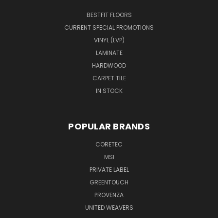
BESTFIT FLOORS
CURRENT SPECIAL PROMOTIONS
VINYL (LVP)
LAMINATE
HARDWOOD
CARPET TILE
IN STOCK
POPULAR BRANDS
CORETEC
MSI
PRIVATE LABEL
GREENTOUCH
PROVENZA
UNITED WEAVERS