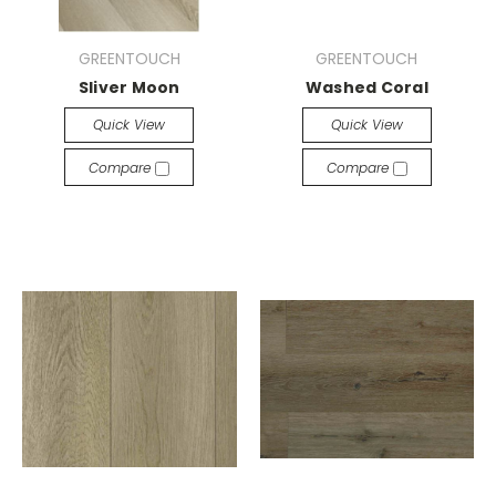
GREENTOUCH
GREENTOUCH
Sliver Moon
Washed Coral
Quick View
Quick View
Compare
Compare