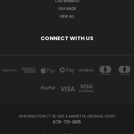
CALI BAMBOO
USA MADE
VIEW ALL
CONNECT WITH US
4041 KINGSTON CT SE UNIT A MARIETTA, GEORGIA, 30067
678-713-9815