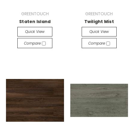
GREENTOUCH
GREENTOUCH
Staten Island
Twilight Mist
Quick View
Quick View
Compare
Compare