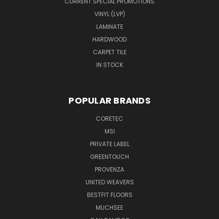
CURRENT SPECIAL PROMOTIONS
VINYL (LVP)
LAMINATE
HARDWOOD
CARPET TILE
IN STOCK
POPULAR BRANDS
CORETEC
MSI
PRIVATE LABEL
GREENTOUCH
PROVENZA
UNITED WEAVERS
BESTFIT FLOORS
MUCHSEE