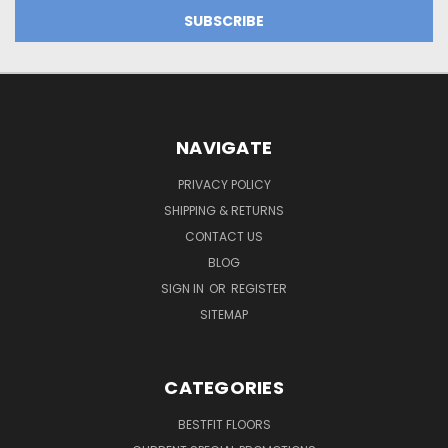
NAVIGATE
PRIVACY POLICY
SHIPPING & RETURNS
CONTACT US
BLOG
SIGN IN
OR
REGISTER
SITEMAP
CATEGORIES
BESTFIT FLOORS