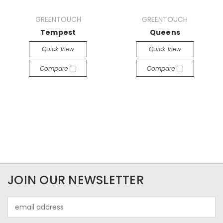
GREENTOUCH
GREENTOUCH
Tempest
Queens
Quick View
Quick View
Compare
Compare
JOIN OUR NEWSLETTER
Email
Address