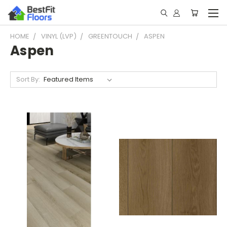
HOME
VINYL (LVP)
GREENTOUCH
ASPEN
Aspen
Sort By: