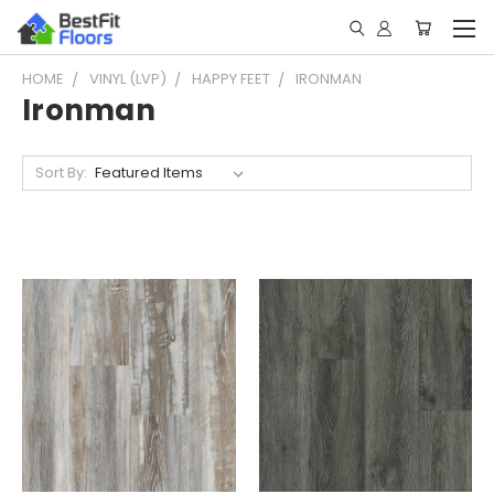
HOME
VINYL (LVP)
HAPPY FEET
IRONMAN
Ironman
Sort By: