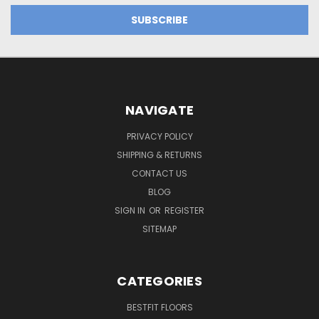
NAVIGATE
PRIVACY POLICY
SHIPPING & RETURNS
CONTACT US
BLOG
SIGN IN
OR
REGISTER
SITEMAP
CATEGORIES
BESTFIT FLOORS