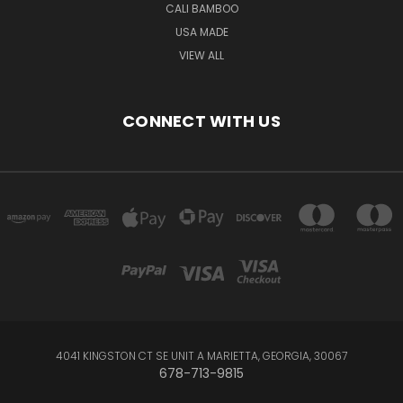
CALI BAMBOO
USA MADE
VIEW ALL
CONNECT WITH US
4041 KINGSTON CT SE UNIT A MARIETTA, GEORGIA, 30067
678-713-9815