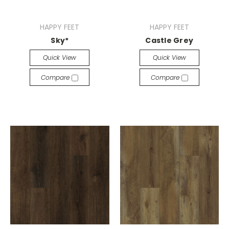
HAPPY FEET
HAPPY FEET
Sky*
Castle Grey
Quick View
Quick View
Compare
Compare