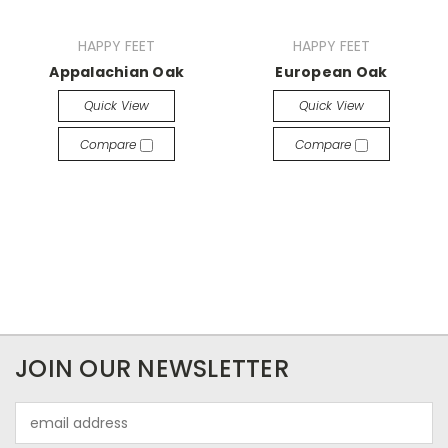
HAPPY FEET
HAPPY FEET
Appalachian Oak
European Oak
Quick View
Quick View
Compare
Compare
JOIN OUR NEWSLETTER
Email
Address