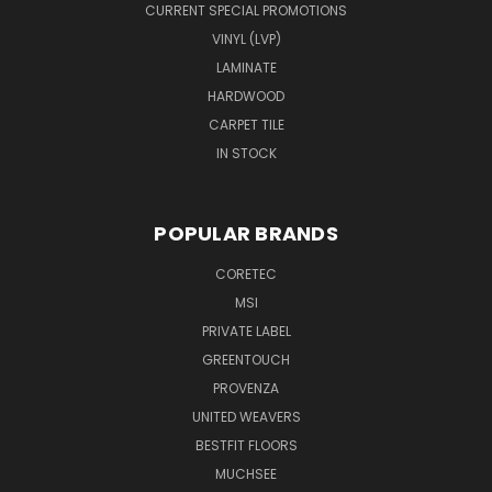
CURRENT SPECIAL PROMOTIONS
VINYL (LVP)
LAMINATE
HARDWOOD
CARPET TILE
IN STOCK
POPULAR BRANDS
CORETEC
MSI
PRIVATE LABEL
GREENTOUCH
PROVENZA
UNITED WEAVERS
BESTFIT FLOORS
MUCHSEE