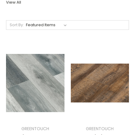
View All
Sort By:
GREENTOUCH
GREENTOUCH