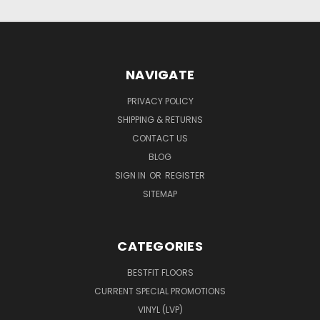
NAVIGATE
PRIVACY POLICY
SHIPPING & RETURNS
CONTACT US
BLOG
SIGN IN
OR
REGISTER
SITEMAP
CATEGORIES
BESTFIT FLOORS
CURRENT SPECIAL PROMOTIONS
VINYL (LVP)