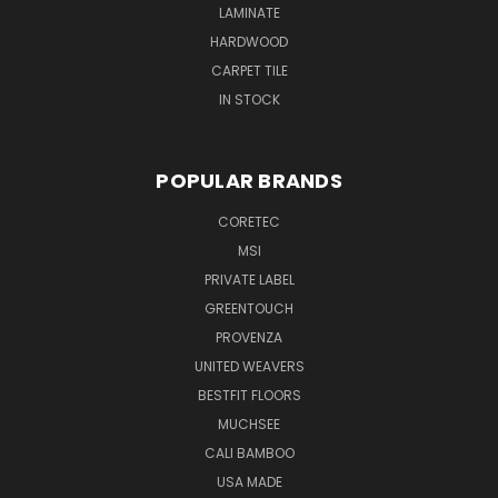
LAMINATE
HARDWOOD
CARPET TILE
IN STOCK
POPULAR BRANDS
CORETEC
MSI
PRIVATE LABEL
GREENTOUCH
PROVENZA
UNITED WEAVERS
BESTFIT FLOORS
MUCHSEE
CALI BAMBOO
USA MADE