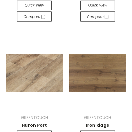
Quick View
Quick View
Compare
Compare
GREENTOUCH
GREENTOUCH
Huron Port
Iron Ridge