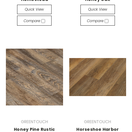
Quick View
Quick View
Compare
Compare
GREENTOUCH
GREENTOUCH
Honey Pine Rustic
Horseshoe Harbor