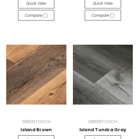
Quick View
Quick View
Compare
Compare
GREENTOUCH
GREENTOUCH
Island Brown
Island Tundra Gray