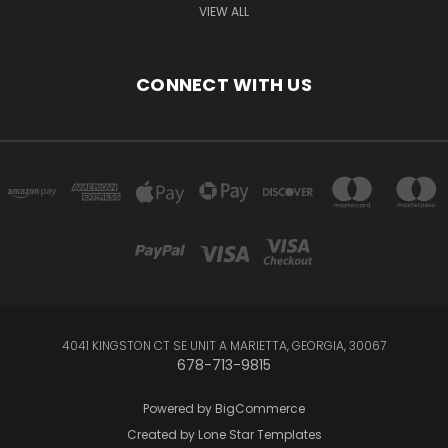
VIEW ALL
CONNECT WITH US
4041 KINGSTON CT SE UNIT A MARIETTA, GEORGIA, 30067
678-713-9815
Powered by
BigCommerce
Created by
Lone Star Templates