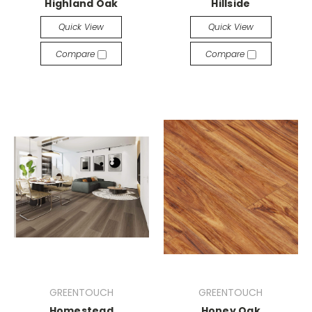
Highland Oak
Hillside
Quick View
Quick View
Compare
Compare
GREENTOUCH
GREENTOUCH
Homestead
Honey Oak