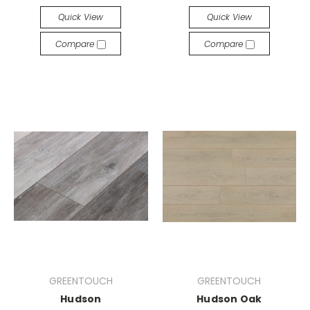
Quick View
Quick View
Compare
Compare
GREENTOUCH
GREENTOUCH
Hudson
Hudson Oak