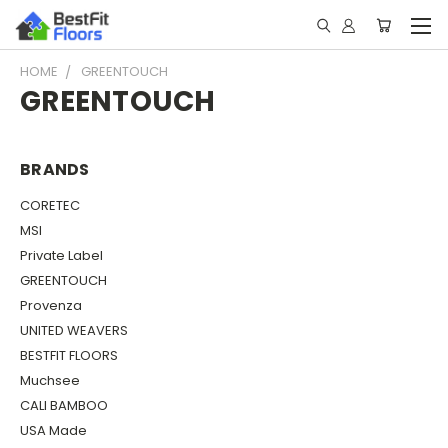
HOME
GREENTOUCH
GREENTOUCH
BRANDS
CORETEC
MSI
Private Label
GREENTOUCH
Provenza
UNITED WEAVERS
BESTFIT FLOORS
Muchsee
CALI BAMBOO
USA Made