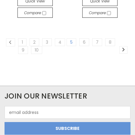
Quick View
Quick View
Compare
Compare
1
2
3
4
5
6
7
8
9
10
JOIN OUR NEWSLETTER
Email
Address