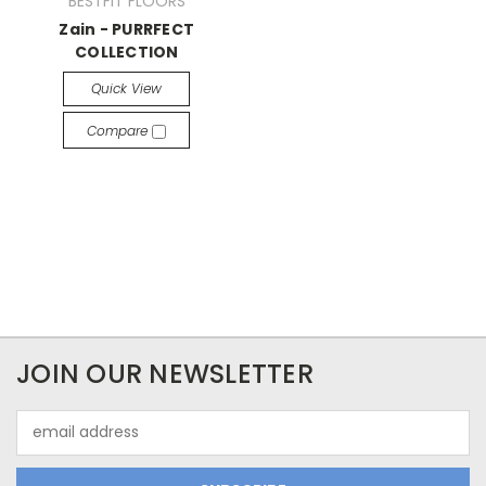
BESTFIT FLOORS
Zain - PURRFECT
COLLECTION
Quick View
Compare
JOIN OUR NEWSLETTER
Email
Address