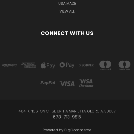
USA MADE
VIEW ALL
CONNECT WITH US
4041 KINGSTON CT SE UNIT A MARIETTA, GEORGIA, 30067
678-713-9815
Powered by
BigCommerce