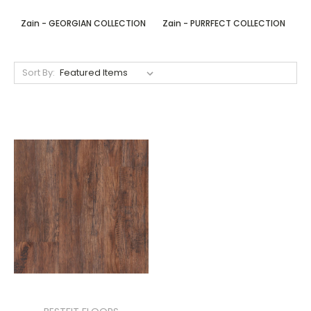
Zain - GEORGIAN COLLECTION
Zain - PURRFECT COLLECTION
Sort By: