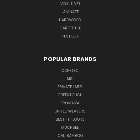
VINYL (LVP)
LAMINATE
HARDWOOD
CARPET TILE
IN STOCK
POPULAR BRANDS
CORETEC
MSI
PRIVATE LABEL
GREENTOUCH
PROVENZA
UNITED WEAVERS
BESTFIT FLOORS
MUCHSEE
CALI BAMBOO