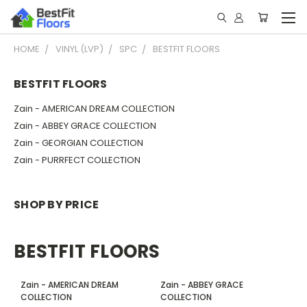
HOME
VINYL (LVP)
SPC
BESTFIT FLOORS
BESTFIT FLOORS
Zain - AMERICAN DREAM COLLECTION
Zain - ABBEY GRACE COLLECTION
Zain - GEORGIAN COLLECTION
Zain - PURRFECT COLLECTION
SHOP BY PRICE
BESTFIT FLOORS
Zain - AMERICAN DREAM
Zain - ABBEY GRACE
COLLECTION
COLLECTION