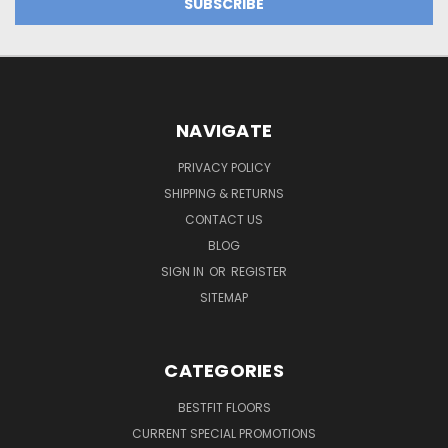
NAVIGATE
PRIVACY POLICY
SHIPPING & RETURNS
CONTACT US
BLOG
SIGN IN
OR
REGISTER
SITEMAP
CATEGORIES
BESTFIT FLOORS
CURRENT SPECIAL PROMOTIONS