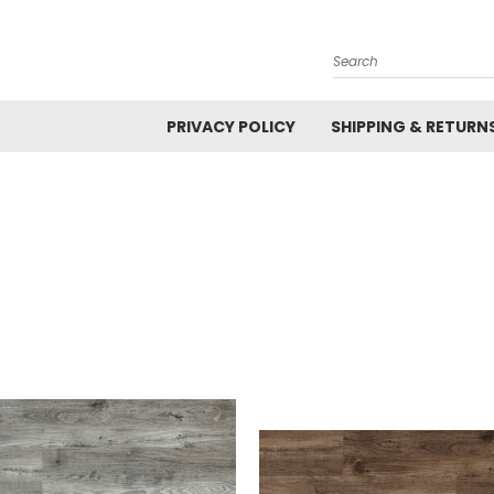
Search
PRIVACY POLICY
SHIPPING & RETURN