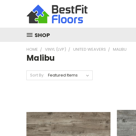
SHOP
HOME
VINYL (LVP)
UNITED WEAVERS
MALIBU
Malibu
Sort By: