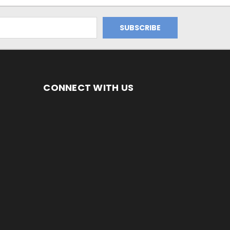
CONNECT WITH US