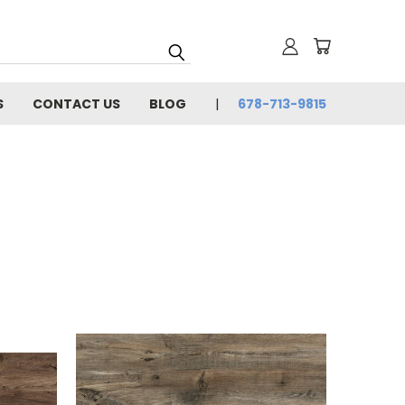
S
CONTACT US
BLOG
678-713-9815