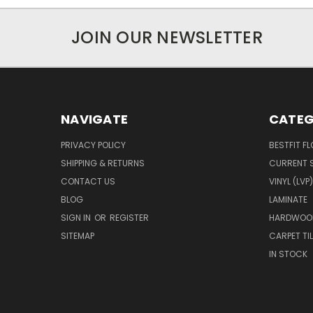
JOIN OUR NEWSLETTER
NAVIGATE
CATEG
PRIVACY POLICY
BESTFIT F
SHIPPING & RETURNS
CURRENT 
CONTACT US
VINYL (LVP)
BLOG
LAMINATE
SIGN IN
OR
REGISTER
HARDWOO
SITEMAP
CARPET TIL
IN STOCK