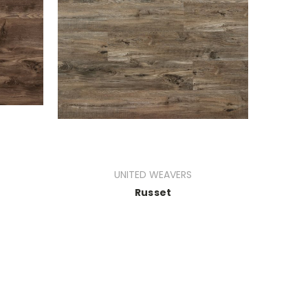
UNITED WEAVERS
Russet