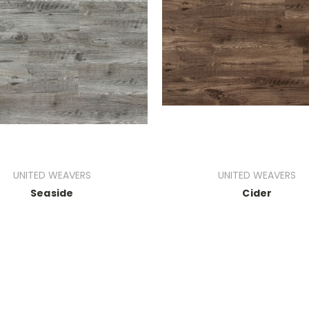
UNITED WEAVERS
UNITED WEAVERS
Seaside
Cider