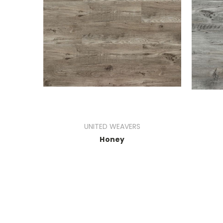
UNITED WEAVERS
Honey