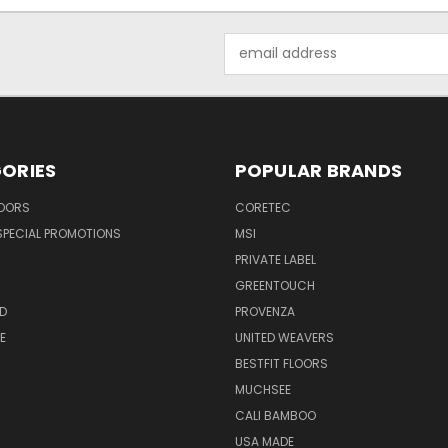
Email
Address
ORIES
POPULAR BRANDS
LOORS
CORETEC
SPECIAL PROMOTIONS
MSI
PRIVATE LABEL
GREENTOUCH
D
PROVENZA
E
UNITED WEAVERS
BESTFIT FLOORS
MUCHSEE
CALI BAMBOO
USA MADE