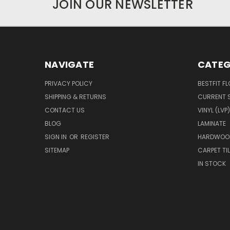
JOIN OUR NEWSLETTER
NAVIGATE
CATEG
PRIVACY POLICY
BESTFIT F
SHIPPING & RETURNS
CURRENT 
CONTACT US
VINYL (LVP)
BLOG
LAMINATE
SIGN IN
OR
REGISTER
HARDWOO
SITEMAP
CARPET TIL
IN STOCK