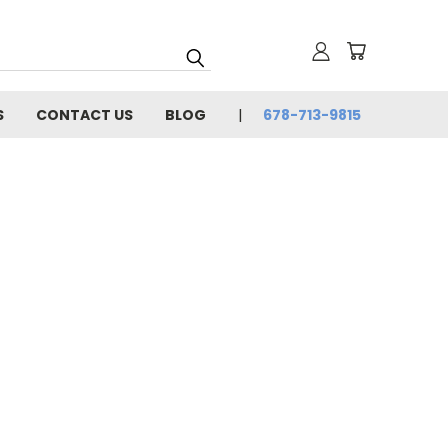
S
CONTACT US
BLOG
678-713-9815