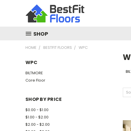
SHOP
HOME
BESTFIT FLOORS
WPC
W
WPC
BI
BILTMORE
Core Floor
So
SHOP BY PRICE
$0.00 - $1.00
$1.00 - $2.00
$2.00 - $2.00