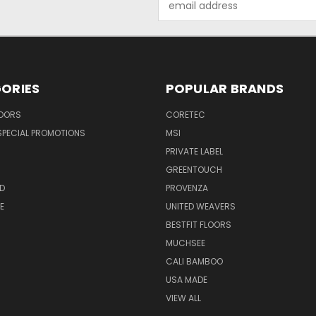
Address
ORIES
POPULAR BRANDS
LOORS
CORETEC
SPECIAL PROMOTIONS
MSI
PRIVATE LABEL
GREENTOUCH
D
PROVENZA
E
UNITED WEAVERS
BESTFIT FLOORS
MUCHSEE
CALI BAMBOO
USA MADE
VIEW ALL