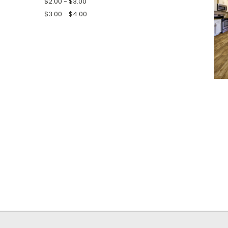
$2.00 - $3.00
$3.00 - $4.00