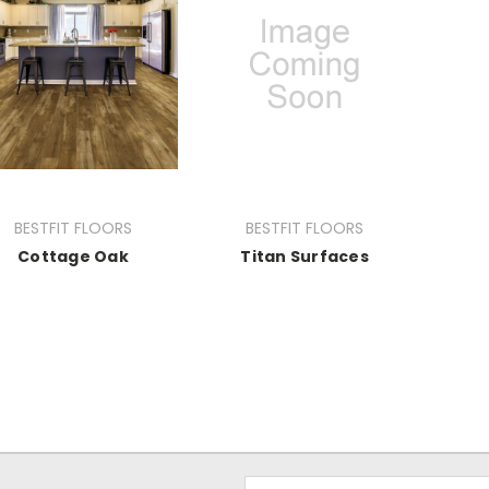
BESTFIT FLOORS
BESTFIT FLOORS
Cottage Oak
Titan Surfaces
Email