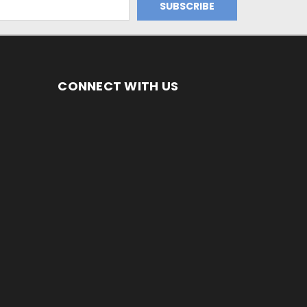
CONNECT WITH US