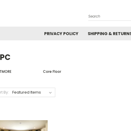
Search
PRIVACY POLICY
SHIPPING & RETURN
PC
LTMORE
Core Floor
rt By: