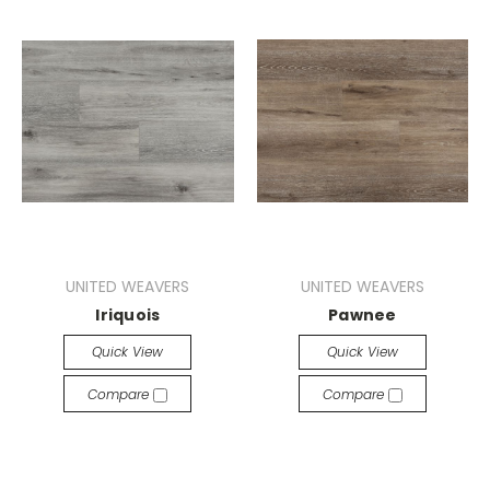
UNITED WEAVERS
UNITED WEAVERS
Iriquois
Pawnee
Quick View
Quick View
Compare
Compare