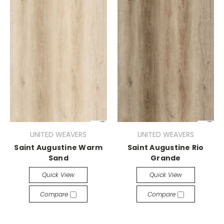
UNITED WEAVERS
UNITED WEAVERS
Saint Augustine Warm
Saint Augustine Rio
Sand
Grande
Quick View
Quick View
Compare
Compare