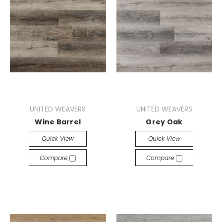
UNITED WEAVERS
UNITED WEAVERS
Wine Barrel
Grey Oak
Quick View
Quick View
Compare
Compare