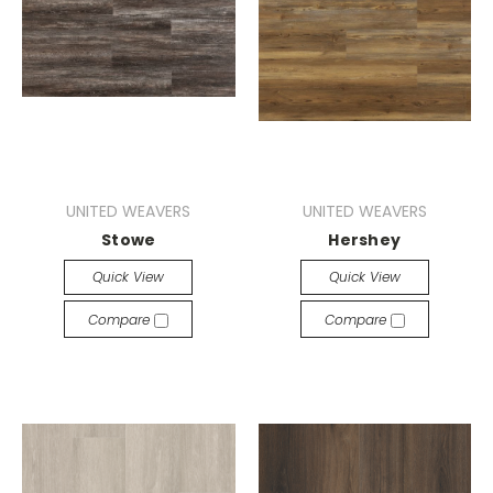
UNITED WEAVERS
UNITED WEAVERS
Stowe
Hershey
Quick View
Quick View
Compare
Compare