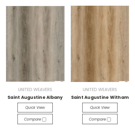
UNITED WEAVERS
UNITED WEAVERS
Saint Augustine Albany
Saint Augustine Witham
Quick View
Quick View
Compare
Compare