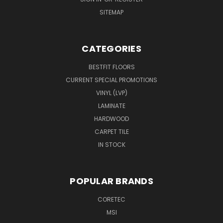
SITEMAP
CATEGORIES
BESTFIT FLOORS
CURRENT SPECIAL PROMOTIONS
VINYL (LVP)
LAMINATE
HARDWOOD
CARPET TILE
IN STOCK
POPULAR BRANDS
CORETEC
MSI