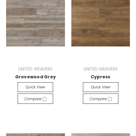
UNITED WEAVERS
UNITED WEAVERS
Grovewood Grey
Cypress
Quick View
Quick View
Compare
Compare