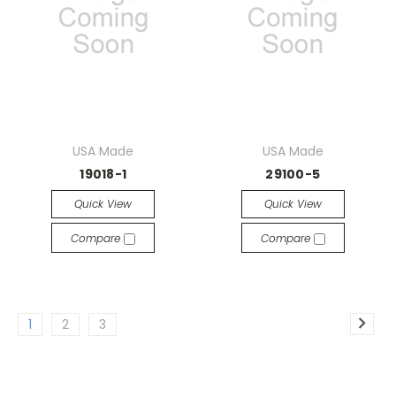
USA Made
USA Made
19018-1
29100-5
Quick View
Quick View
Compare
Compare
1
2
3