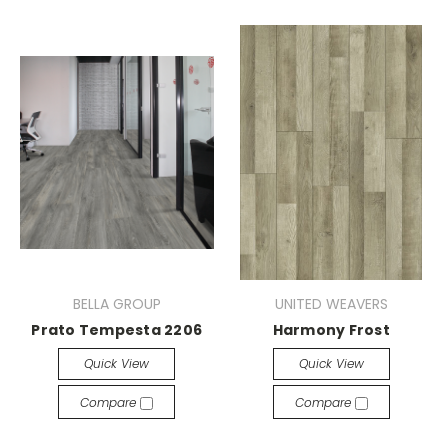
BELLA GROUP
UNITED WEAVERS
Prato Tempesta 2206
Harmony Frost
Quick View
Quick View
Compare
Compare