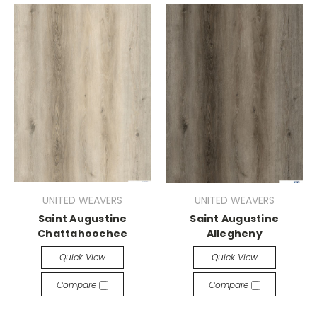
UNITED WEAVERS
UNITED WEAVERS
Saint Augustine
Saint Augustine
Chattahoochee
Allegheny
Quick View
Quick View
Compare
Compare