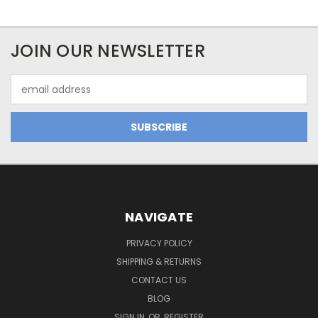
JOIN OUR NEWSLETTER
Email
Address
NAVIGATE
PRIVACY POLICY
SHIPPING & RETURNS
CONTACT US
BLOG
SIGN IN
OR
REGISTER