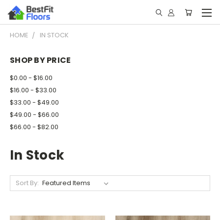
HOME
IN STOCK
SHOP BY PRICE
$0.00 - $16.00
$16.00 - $33.00
$33.00 - $49.00
$49.00 - $66.00
$66.00 - $82.00
In Stock
Sort By: