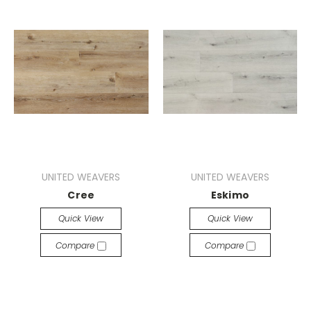
UNITED WEAVERS
UNITED WEAVERS
Cree
Eskimo
Quick View
Quick View
Compare
Compare