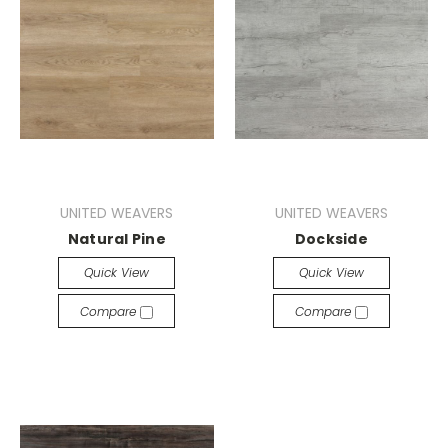
UNITED WEAVERS
UNITED WEAVERS
Natural Pine
Dockside
Quick View
Quick View
Compare
Compare