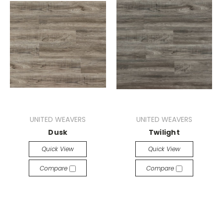
UNITED WEAVERS
UNITED WEAVERS
Dusk
Twilight
Quick View
Quick View
Compare
Compare