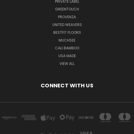
PRIVATE LABEL
GREENTOUCH
PROVENZA
UNITED WEAVERS
BESTFIT FLOORS
MUCHSEE
CALI BAMBOO
USA MADE
VIEW ALL
CONNECT WITH US