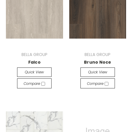
BELLA GROUP
BELLA GROUP
Falco
Bruno Noce
Quick View
Quick View
Compare
Compare