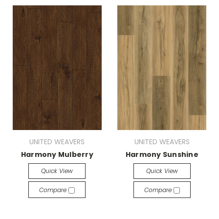
UNITED WEAVERS
UNITED WEAVERS
Harmony Mulberry
Harmony Sunshine
Quick View
Quick View
Compare
Compare