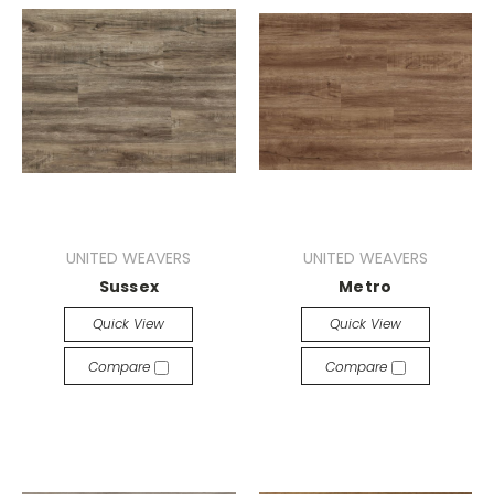
UNITED WEAVERS
UNITED WEAVERS
Sussex
Metro
Quick View
Quick View
Compare
Compare