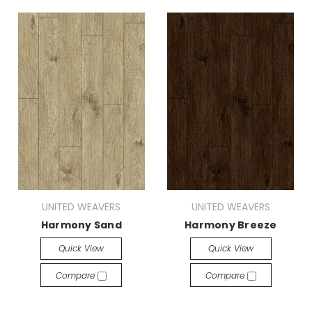
UNITED WEAVERS
UNITED WEAVERS
Harmony Sand
Harmony Breeze
Quick View
Quick View
Compare
Compare