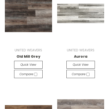
UNITED WEAVERS
UNITED WEAVERS
Old Mill Grey
Aurora
Quick View
Quick View
Compare
Compare