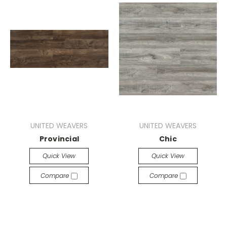
UNITED WEAVERS
UNITED WEAVERS
Provincial
Chic
Quick View
Quick View
Compare
Compare