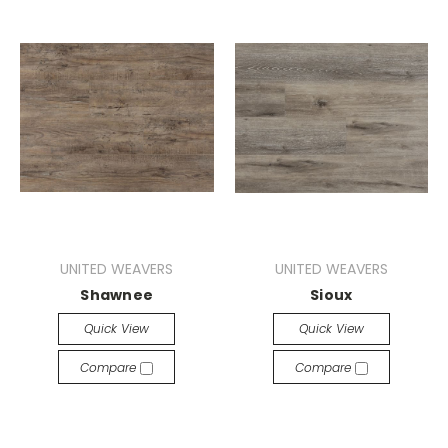
UNITED WEAVERS
UNITED WEAVERS
Shawnee
Sioux
Quick View
Quick View
Compare
Compare