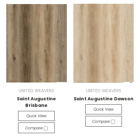
UNITED WEAVERS
UNITED WEAVERS
Saint Augustine
Saint Augustine Dawson
Brisbane
Quick View
Quick View
Compare
Compare