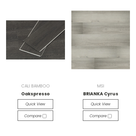
CALI BAMBOO
MSI
Oakspresso
BRIANKA Cyrus
Quick View
Quick View
Compare
Compare