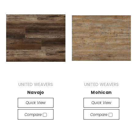
UNITED WEAVERS
UNITED WEAVERS
Navajo
Mohican
Quick View
Quick View
Compare
Compare