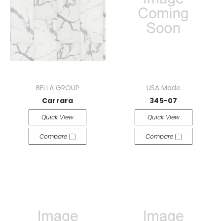
BELLA GROUP
USA Made
Carrara
345-07
Quick View
Quick View
Compare
Compare