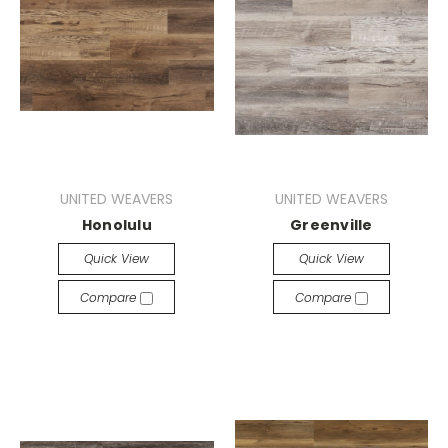
UNITED WEAVERS
UNITED WEAVERS
Honolulu
Greenville
Quick View
Quick View
Compare
Compare