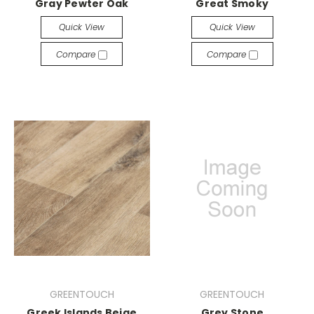
Gray Pewter Oak
Great Smoky
Quick View
Quick View
Compare
Compare
GREENTOUCH
GREENTOUCH
Greek Islands Beige
Grey Stone