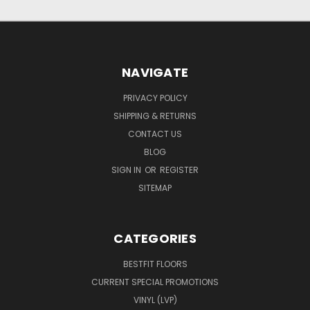
NAVIGATE
PRIVACY POLICY
SHIPPING & RETURNS
CONTACT US
BLOG
SIGN IN
OR
REGISTER
SITEMAP
CATEGORIES
BESTFIT FLOORS
CURRENT SPECIAL PROMOTIONS
VINYL (LVP)