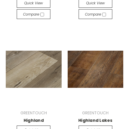
Quick View
Quick View
Compare
Compare
GREENTOUCH
GREENTOUCH
Highland
Highland Lakes