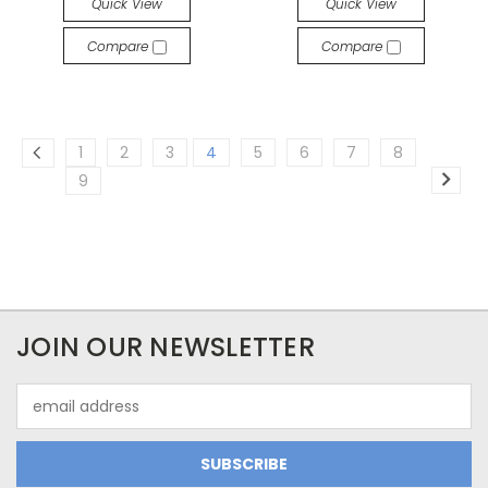
Quick View
Quick View
Compare
Compare
1
2
3
4
5
6
7
8
9
JOIN OUR NEWSLETTER
Email
Address