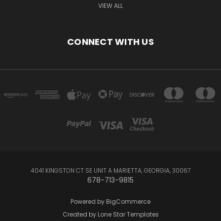
VIEW ALL
CONNECT WITH US
4041 KINGSTON CT SE UNIT A MARIETTA, GEORGIA, 30067
678-713-9815
Powered by
BigCommerce
Created by
Lone Star Templates