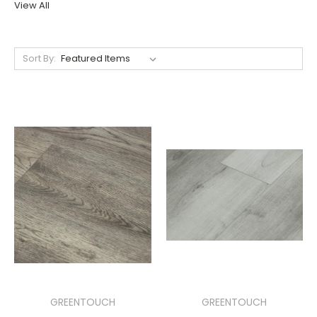
View All
Sort By:
GREENTOUCH
GREENTOUCH