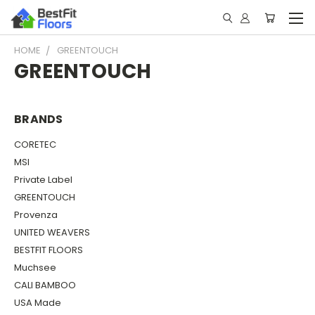
HOME
GREENTOUCH
GREENTOUCH
BRANDS
CORETEC
MSI
Private Label
GREENTOUCH
Provenza
UNITED WEAVERS
BESTFIT FLOORS
Muchsee
CALI BAMBOO
USA Made