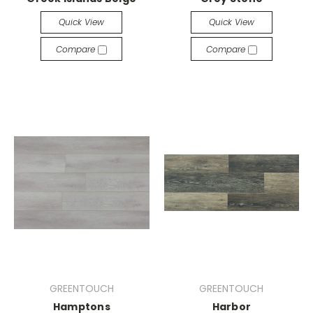
Quick View
Quick View
Compare
Compare
GREENTOUCH
GREENTOUCH
Hamptons
Harbor