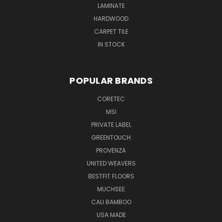
LAMINATE
HARDWOOD
CARPET TILE
IN STOCK
POPULAR BRANDS
CORETEC
MSI
PRIVATE LABEL
GREENTOUCH
PROVENZA
UNITED WEAVERS
BESTFIT FLOORS
MUCHSEE
CALI BAMBOO
USA MADE