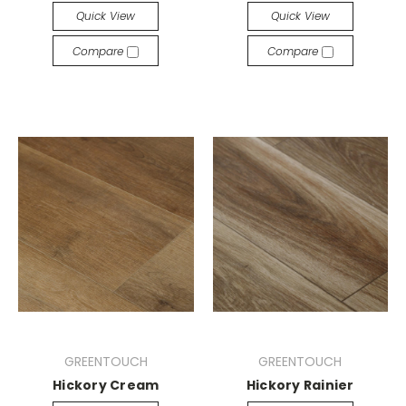
Quick View
Quick View
Compare
Compare
GREENTOUCH
GREENTOUCH
Hickory Cream
Hickory Rainier