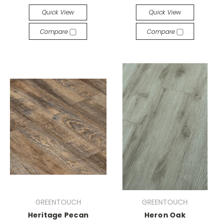
Quick View
Quick View
Compare
Compare
GREENTOUCH
GREENTOUCH
Heritage Pecan
Heron Oak