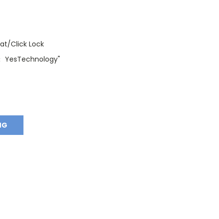
oat/Click Lock
YesTechnology"
:
NG