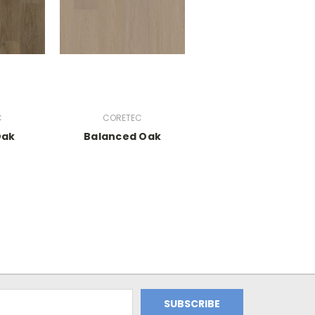
C
CORETEC
Oak
Balanced Oak