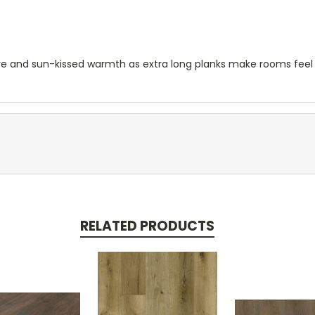
re and sun-kissed warmth as extra long planks make rooms feel
RELATED PRODUCTS