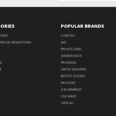
ORIES
POPULAR BRANDS
LOORS
CORETEC
SPECIAL PROMOTIONS
MSI
PRIVATE LABEL
GREENTOUCH
D
PROVENZA
E
UNITED WEAVERS
BESTFIT FLOORS
MUCHSEE
CALI BAMBOO
USA MADE
VIEW ALL