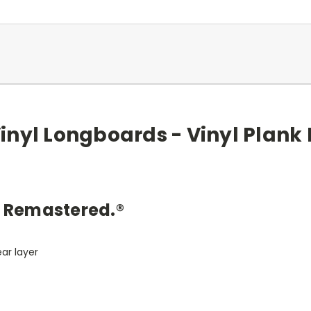
Vinyl Longboards - Vinyl Plank 
y Remastered.®
e
ar layer