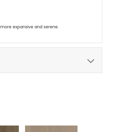
 more expansive and serene.