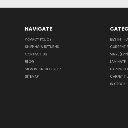
NAVIGATE
CATEG
PRIVACY POLICY
BESTFIT F
SHIPPING & RETURNS
CURRENT 
CONTACT US
VINYL (LVP)
BLOG
LAMINATE
SIGN IN
OR
REGISTER
HARDWOO
SITEMAP
CARPET TIL
IN STOCK