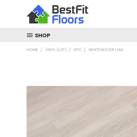
SHOP
HOME
VINYL (LVP)
SPC
WHITEWATER OAK