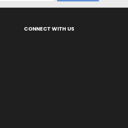
CONNECT WITH US