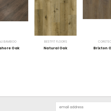
LI BAMBOO
BESTFIT FLOORS
CORETE
shore Oak
Natural Oak
Brixton 
Email
Address