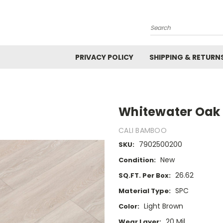
Search
PRIVACY POLICY
SHIPPING & RETURN
Whitewater Oak
CALI BAMBOO
7902500200
SKU:
New
Condition:
26.62
SQ.FT. Per Box:
SPC
Material Type:
Light Brown
Color:
20 Mil
Wear Layer: