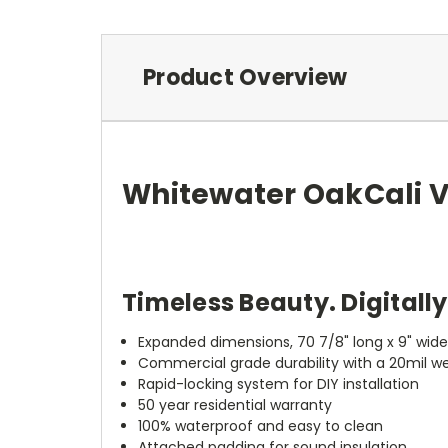
Product Overview
Whitewater Oak
Cali 
Timeless Beauty. Digitall
Expanded dimensions, 70 7/8" long x 9" wid
Commercial grade durability with a 20mil we
Rapid-locking system for DIY installation
50 year residential warranty
100% waterproof and easy to clean
Attached padding for sound insulation