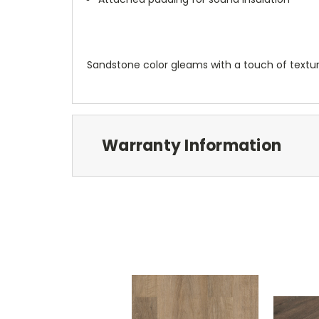
Sandstone color gleams with a touch of textu
Warranty Information