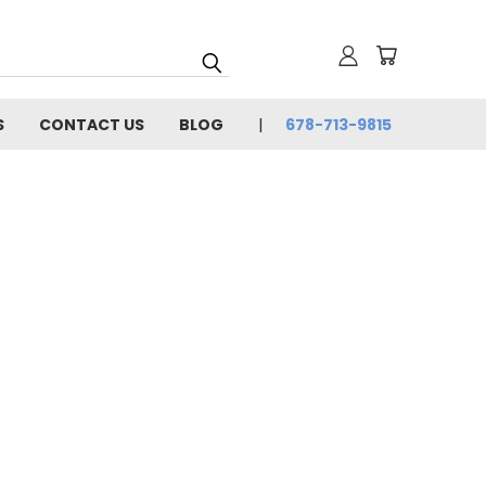
S
CONTACT US
BLOG
678-713-9815