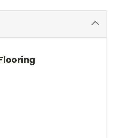
Flooring