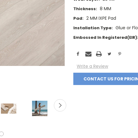
8 MM
Thickness:
2 MM IXPE Pad
Pad:
Glue or Fl
Installation Type:
Embossed In Registered(EIR)
Current
Stock:
Write a Review
CONTACT US FOR PRICI