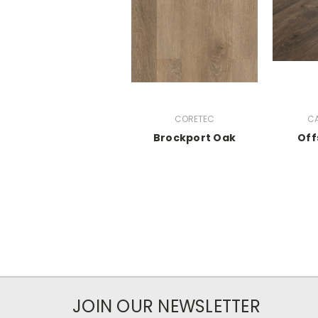
CORETEC
CA
Brockport Oak
Off
JOIN OUR NEWSLETTER