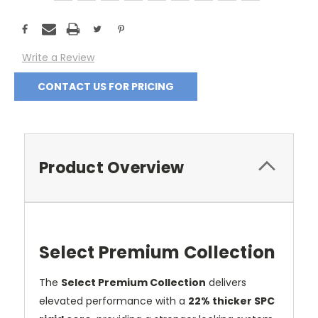
Current
Stock:
Write a Review
CONTACT US FOR PRICING
Product Overview
Select Premium Collection
The
Select Premium Collection
delivers
elevated performance with a
22% thicker SPC