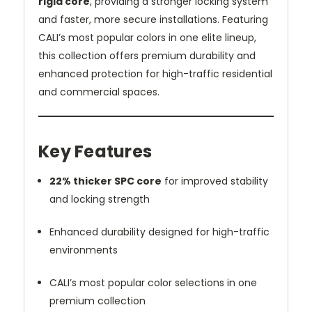
rigid core
, providing a stronger locking system
and faster, more secure installations. Featuring
CALI’s most popular colors in one elite lineup,
this collection offers premium durability and
enhanced protection for high-traffic residential
and commercial spaces.
Key Features
22% thicker SPC core
for improved stability
and locking strength
Enhanced durability designed for high-traffic
environments
CALI’s most popular color selections in one
premium collection