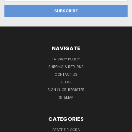
NAVIGATE
PRIVACY POLICY
SHIPPING & RETURNS
CONTACT US
BLOG
SIGN IN
OR
REGISTER
SITEMAP
CATEGORIES
BESTFIT FLOORS