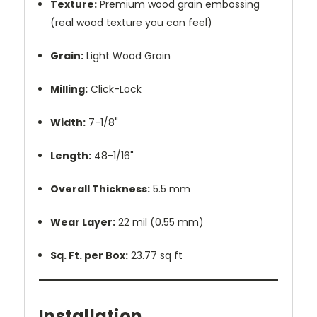
Texture:
Premium wood grain embossing
(real wood texture you can feel)
Grain:
Light Wood Grain
Milling:
Click-Lock
Width:
7-1/8"
Length:
48-1/16"
Overall Thickness:
5.5 mm
Wear Layer:
22 mil (0.55 mm)
Sq. Ft. per Box:
23.77 sq ft
Installation