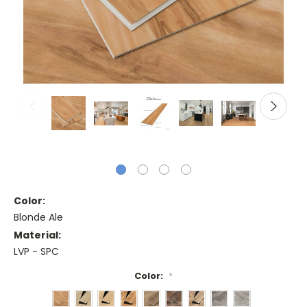
Color:
Blonde Ale
Material:
LVP - SPC
Color:
*