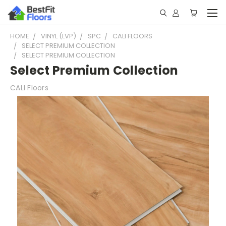
HOME
VINYL (LVP)
SPC
CALI FLOORS
SELECT PREMIUM COLLECTION
SELECT PREMIUM COLLECTION
Select Premium Collection
CALI Floors