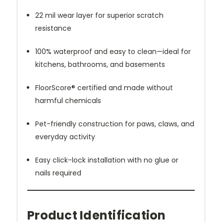
22 mil wear layer for superior scratch
resistance
100% waterproof and easy to clean—ideal for
kitchens, bathrooms, and basements
FloorScore® certified and made without
harmful chemicals
Pet-friendly construction for paws, claws, and
everyday activity
Easy click-lock installation with no glue or
nails required
Product Identification