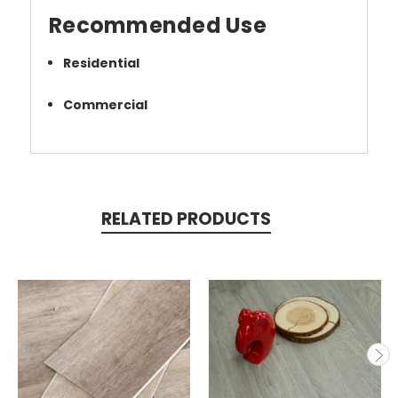
Recommended Use
Residential
Commercial
RELATED PRODUCTS