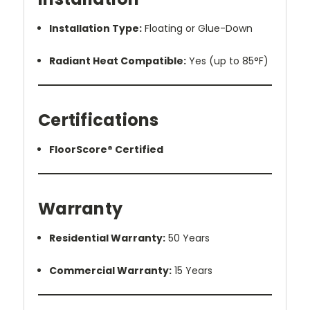
Installation Type:
Floating or Glue-Down
Radiant Heat Compatible:
Yes (up to 85°F)
Certifications
FloorScore® Certified
Warranty
Residential Warranty:
50 Years
Commercial Warranty:
15 Years