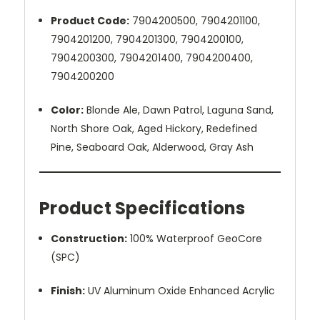
Product Code:
7904200500,
7904201100,
7904201200, 7904201300, 7904200100,
7904200300, 7904201400, 7904200400,
7904200200
Color:
Blonde Ale, Dawn Patrol, Laguna Sand,
North Shore Oak, Aged Hickory, Redefined
Pine, Seaboard Oak, Alderwood, Gray Ash
Product Specifications
Construction:
100% Waterproof GeoCore
(SPC)
Finish:
UV Aluminum Oxide Enhanced Acrylic