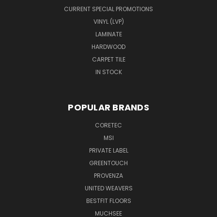
CURRENT SPECIAL PROMOTIONS
VINYL (LVP)
LAMINATE
HARDWOOD
CARPET TILE
IN STOCK
POPULAR BRANDS
CORETEC
MSI
PRIVATE LABEL
GREENTOUCH
PROVENZA
UNITED WEAVERS
BESTFIT FLOORS
MUCHSEE