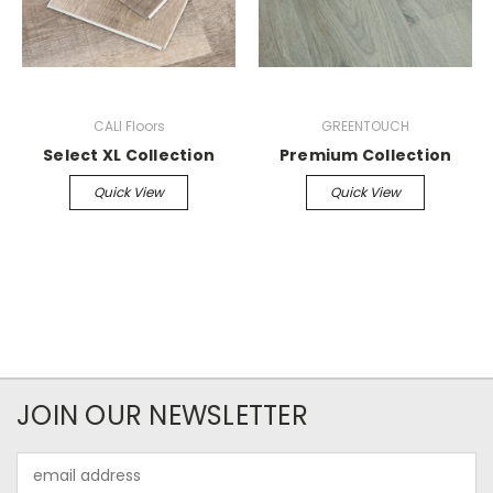
CALI Floors
GREENTOUCH
Select XL Collection
Premium Collection
Quick View
Quick View
JOIN OUR NEWSLETTER
Email
Address