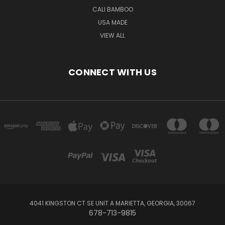
CALI BAMBOO
USA MADE
VIEW ALL
CONNECT WITH US
4041 KINGSTON CT SE UNIT A MARIETTA, GEORGIA, 30067
678-713-9815