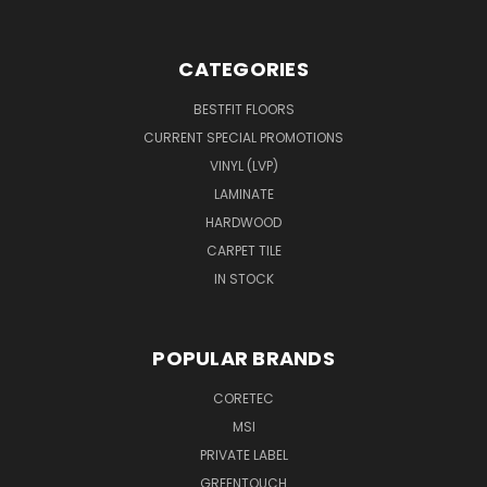
CATEGORIES
BESTFIT FLOORS
CURRENT SPECIAL PROMOTIONS
VINYL (LVP)
LAMINATE
HARDWOOD
CARPET TILE
IN STOCK
POPULAR BRANDS
CORETEC
MSI
PRIVATE LABEL
GREENTOUCH