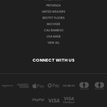
PROVENZA
UNITED WEAVERS
BESTFIT FLOORS
MUCHSEE
CALI BAMBOO
USA MADE
VIEW ALL
CONNECT WITH US