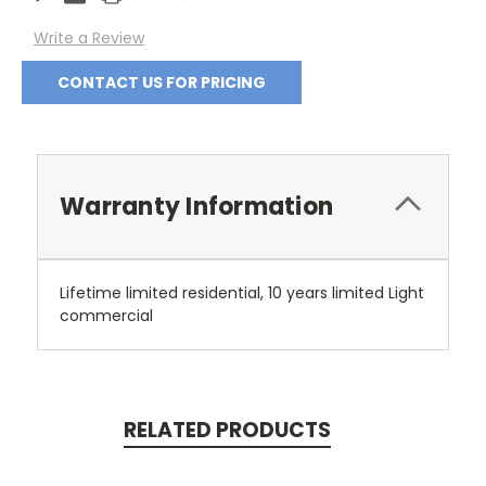
Stock:
Write a Review
CONTACT US FOR PRICING
Warranty Information
Lifetime limited residential, 10 years limited Light
commercial
RELATED PRODUCTS