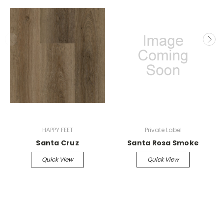
HAPPY FEET
Private Label
Santa Cruz
Santa Rosa Smoke
Quick View
Quick View