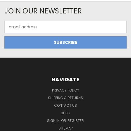
JOIN OUR NEWSLETTER
Email
Address
NAVIGATE
PRIVACY POLICY
SHIPPING & RETURNS
CONTACT US
BLOG
SIGN IN
OR
REGISTER
SITEMAP