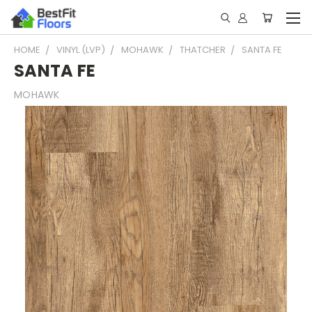
HOME
VINYL (LVP)
MOHAWK
THATCHER
SANTA FE
SANTA FE
MOHAWK