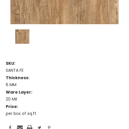
SKU:
SANTA FE
Thickness:
6 MM
Ware Layer:
20 Mil
Price:
per box of sq.ft
Current