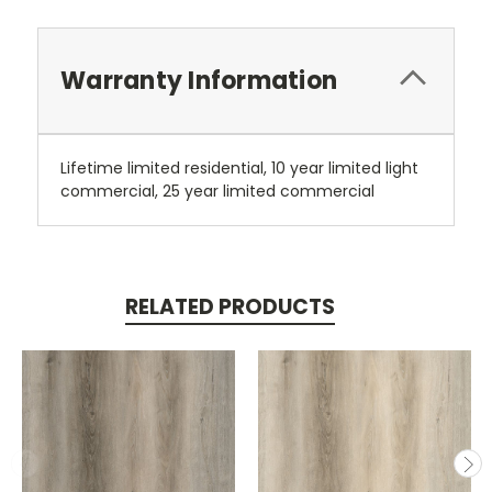
Warranty Information
Lifetime limited residential, 10 year limited light
commercial, 25 year limited commercial
RELATED PRODUCTS