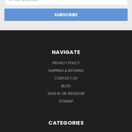
Address
NAVIGATE
PRIVACY POLICY
SHIPPING & RETURNS
CONTACT US
BLOG
SIGN IN
OR
REGISTER
SITEMAP
CATEGORIES