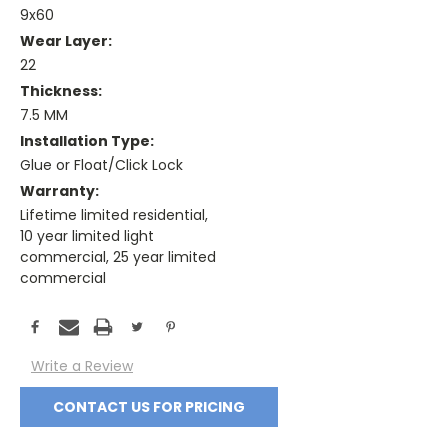
9x60
Wear Layer:
22
Thickness:
7.5 MM
Installation Type:
Glue or Float/Click Lock
Warranty:
Lifetime limited residential,
10 year limited light
commercial, 25 year limited
commercial
Current
Stock:
Write a Review
CONTACT US FOR PRICING