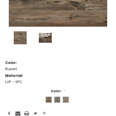
Color:
Russet
Material:
LVP - SPC
Color:
*
Current
Stock: