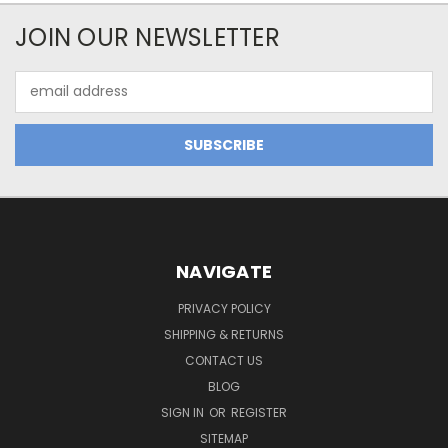
JOIN OUR NEWSLETTER
Email
Address
NAVIGATE
PRIVACY POLICY
SHIPPING & RETURNS
CONTACT US
BLOG
SIGN IN
OR
REGISTER
SITEMAP