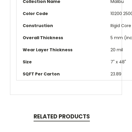
Collection Name
Malibu
Color Code
10200 2500
Construction
Rigid Core
Overall Thickness
5 mm (inc
Wear Layer Thickness
20 mil
Size
7" x 48"
SQFT Per Carton
23.89
RELATED PRODUCTS