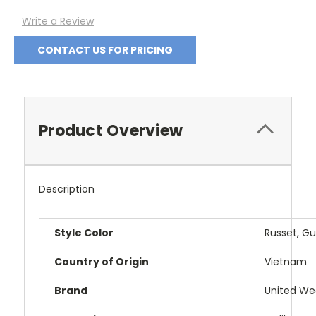
Write a Review
CONTACT US FOR PRICING
Product Overview
Description
Style Color
Russet, G
Country of Origin
Vietnam
Brand
United We