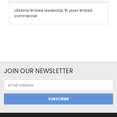
Lifetime limited residential, 15 years limited
commercial
JOIN OUR NEWSLETTER
Email
Address