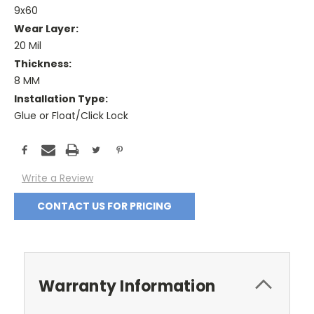
9x60
Wear Layer:
20 Mil
Thickness:
8 MM
Installation Type:
Glue or Float/Click Lock
Current
Stock:
Write a Review
CONTACT US FOR PRICING
Warranty Information