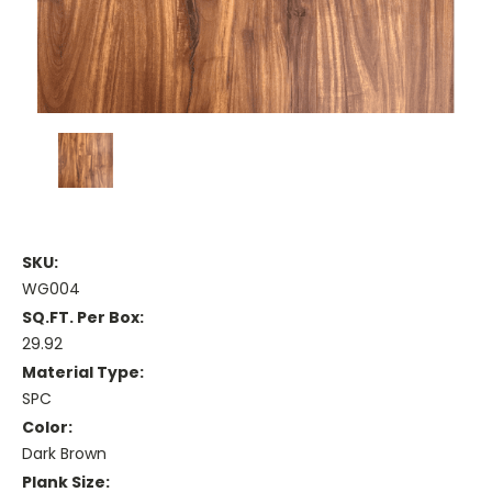
SKU:
WG004
SQ.FT. Per Box:
29.92
Material Type:
SPC
Color:
Dark Brown
Plank Size: