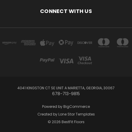
CONNECT WITH US
4041 KINGSTON CT SE UNIT A MARIETTA, GEORGIA, 30067
678-713-9815
Powered by
BigCommerce
Created by
Lone Star Templates
© 2026 BestFit Floors