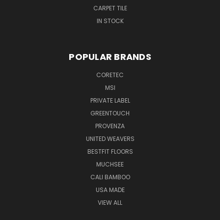
CARPET TILE
IN STOCK
POPULAR BRANDS
CORETEC
MSI
PRIVATE LABEL
GREENTOUCH
PROVENZA
UNITED WEAVERS
BESTFIT FLOORS
MUCHSEE
CALI BAMBOO
USA MADE
VIEW ALL