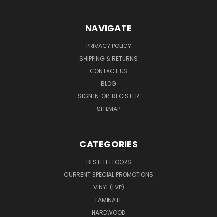
NAVIGATE
PRIVACY POLICY
SHIPPING & RETURNS
CONTACT US
BLOG
SIGN IN
OR
REGISTER
SITEMAP
CATEGORIES
BESTFIT FLOORS
CURRENT SPECIAL PROMOTIONS
VINYL (LVP)
LAMINATE
HARDWOOD