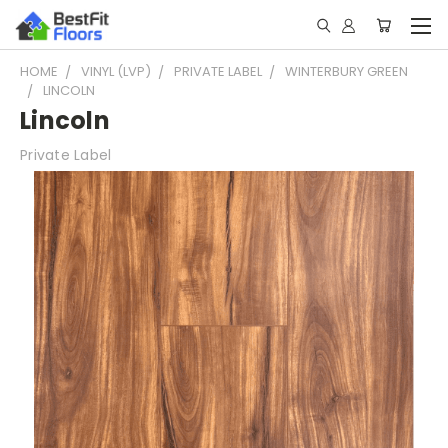
HOME
VINYL (LVP)
PRIVATE LABEL
WINTERBURY GREEN
LINCOLN
Lincoln
Private Label