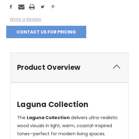
Current
Stock:
Write a Review
CONTACT US FOR PRICING
Product Overview
Laguna Collection
The
Laguna Collection
delivers ultra-realistic
wood visuals in light, warm, coastal-inspired
tones—perfect for modern living spaces.