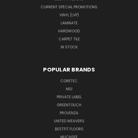
CURRENT SPECIAL PROMOTIONS
VINYL (LVP)
LAMINATE
HARDWOOD
CARPET TILE
IN STOCK
POPULAR BRANDS
CORETEC
MSI
PRIVATE LABEL
GREENTOUCH
PROVENZA
UNITED WEAVERS
BESTFIT FLOORS
MUCHSEE