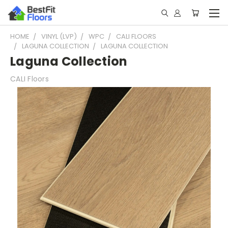
HOME
VINYL (LVP)
WPC
CALI FLOORS
LAGUNA COLLECTION
LAGUNA COLLECTION
Laguna Collection
CALI Floors