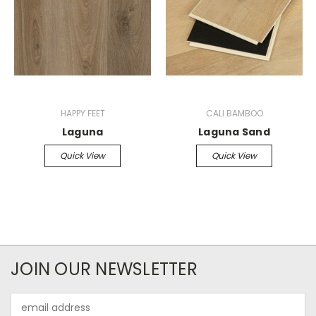
HAPPY FEET
CALI BAMBOO
Laguna
Laguna Sand
Quick View
Quick View
JOIN OUR NEWSLETTER
Email
Address