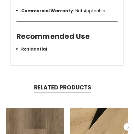
Commercial Warranty:
Not Applicable
Recommended Use
Residential
RELATED PRODUCTS