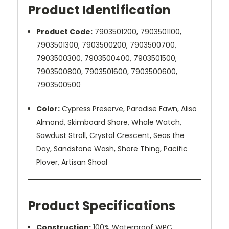
Product Identification
Product Code:
7903501200,
7903501100,
7903501300, 7903500200, 7903500700,
7903500300, 7903500400, 7903501500,
7903500800, 7903501600, 7903500600,
7903500500
Color:
Cypress Preserve, Paradise Fawn, Aliso
Almond, Skimboard Shore, Whale Watch,
Sawdust Stroll, Crystal Crescent, Seas the
Day, Sandstone Wash, Shore Thing, Pacific
Plover, Artisan Shoal
Product Specifications
Construction:
100% Waterproof WPC