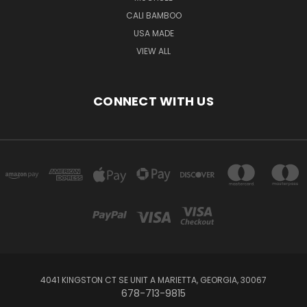
CALI BAMBOO
USA MADE
VIEW ALL
CONNECT WITH US
4041 KINGSTON CT SE UNIT A MARIETTA, GEORGIA, 30067
678-713-9815