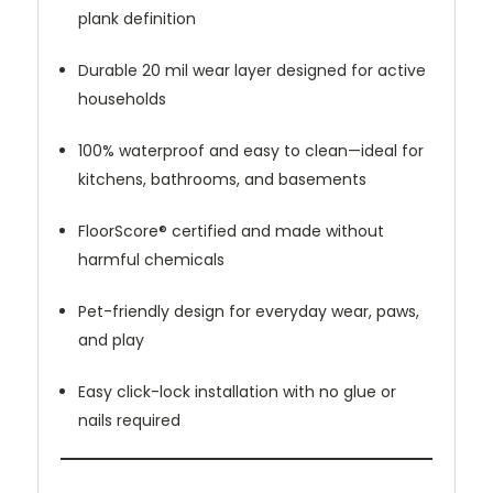
plank definition
Durable 20 mil wear layer designed for active
households
100% waterproof and easy to clean—ideal for
kitchens, bathrooms, and basements
FloorScore® certified and made without
harmful chemicals
Pet-friendly design for everyday wear, paws,
and play
Easy click-lock installation with no glue or
nails required