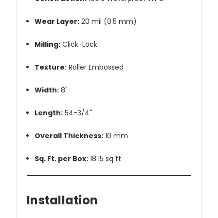
Wear Layer:
20 mil (0.5 mm)
Milling:
Click-Lock
Texture:
Roller Embossed
Width:
8"
Length:
54-3/4"
Overall Thickness:
10 mm
Sq. Ft. per Box:
18.15 sq ft
Installation