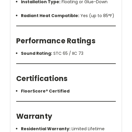
Installation Type:
Floating or Glue-Down
Radiant Heat Compatible:
Yes (up to 85°F)
Performance Ratings
Sound Rating:
STC 65 / IIC 73
Certifications
FloorScore® Certified
Warranty
Residential Warranty:
Limited Lifetime