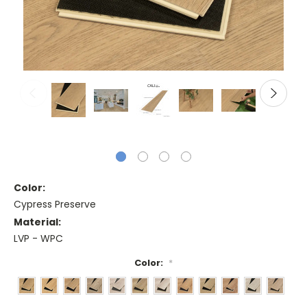
Color:
Cypress Preserve
Material:
LVP - WPC
Color:
*