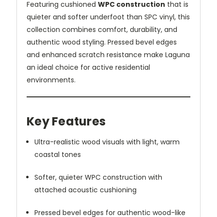
Featuring cushioned
WPC construction
that is
quieter and softer underfoot than SPC vinyl, this
collection combines comfort, durability, and
authentic wood styling. Pressed bevel edges
and enhanced scratch resistance make Laguna
an ideal choice for active residential
environments.
Key Features
Ultra-realistic wood visuals with light, warm
coastal tones
Softer, quieter WPC construction with
attached acoustic cushioning
Pressed bevel edges for authentic wood-like