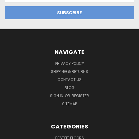
NAVIGATE
PRIVACY POLICY
SHIPPING & RETURNS
CONTACT US
BLOG
SIGN IN
OR
REGISTER
SITEMAP
CATEGORIES
BESTFIT FLOORS