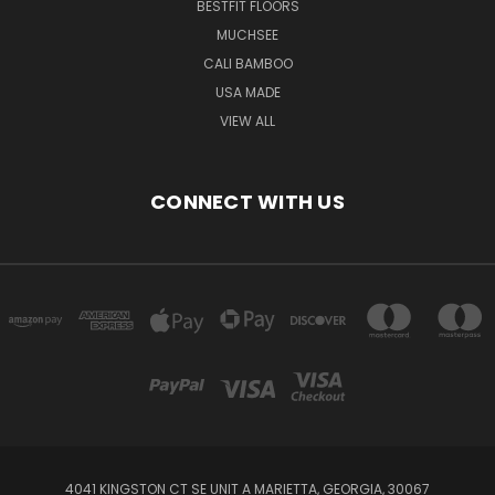
BESTFIT FLOORS
MUCHSEE
CALI BAMBOO
USA MADE
VIEW ALL
CONNECT WITH US
4041 KINGSTON CT SE UNIT A MARIETTA, GEORGIA, 30067