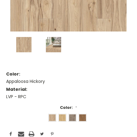
Color:
Appaloosa Hickory
Material:
LVP - RPC
Color:
*
Current
Stock: