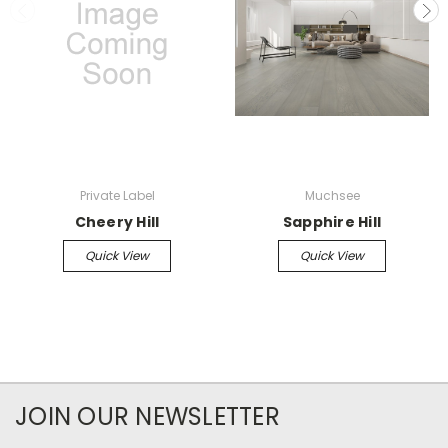
Private Label
Muchsee
Cheery Hill
Sapphire Hill
Quick View
Quick View
JOIN OUR NEWSLETTER