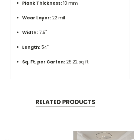
Plank Thickness:
10 mm
Wear Layer:
22 mil
Width:
7.5"
Length:
54"
Sq. Ft. per Carton:
28.22 sq ft
RELATED PRODUCTS