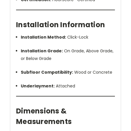
Installation Information
Installation Method:
Click-Lock
Installation Grade:
On Grade, Above Grade,
or Below Grade
Subfloor Compatibility:
Wood or Concrete
Underlayment:
Attached
Dimensions &
Measurements