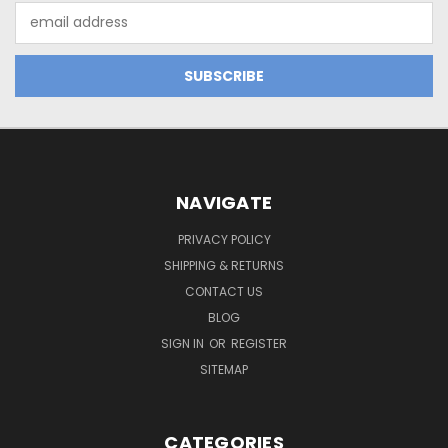
Email
Address
NAVIGATE
PRIVACY POLICY
SHIPPING & RETURNS
CONTACT US
BLOG
SIGN IN
OR
REGISTER
SITEMAP
CATEGORIES