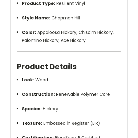
Product Type:
Resilient Vinyl
Style Name:
Chapman Hill
Color:
Appaloosa Hickory, Chisolm Hickory,
Palomino Hickory, Ace Hickory
Product Details
Look:
Wood
Construction:
Renewable Polymer Core
Species:
Hickory
Texture:
Embossed in Register (EIR)
Certification:
FloorScore® Certified