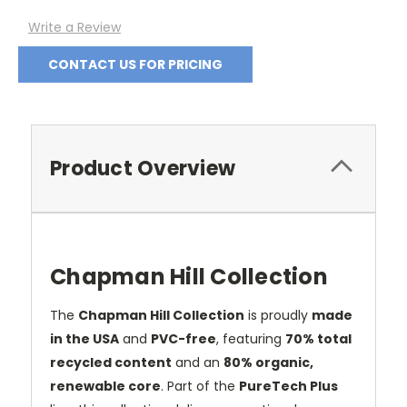
Write a Review
CONTACT US FOR PRICING
Product Overview
Chapman Hill Collection
The
Chapman Hill Collection
is proudly
made
in the USA
and
PVC-free
, featuring
70% total
recycled content
and an
80% organic,
renewable core
. Part of the
PureTech Plus