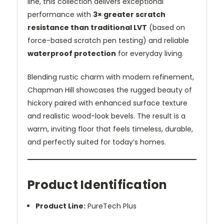
line, this collection delivers exceptional
performance with
3× greater scratch
resistance than traditional LVT
(based on
force-based scratch pen testing) and reliable
waterproof protection
for everyday living.
Blending rustic charm with modern refinement,
Chapman Hill showcases the rugged beauty of
hickory paired with enhanced surface texture
and realistic wood-look bevels. The result is a
warm, inviting floor that feels timeless, durable,
and perfectly suited for today’s homes.
Product Identification
Product Line:
PureTech Plus