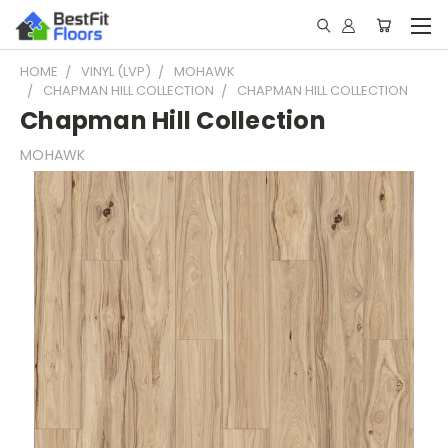
HOME
VINYL (LVP)
MOHAWK
CHAPMAN HILL COLLECTION
CHAPMAN HILL COLLECTION
Chapman Hill Collection
MOHAWK