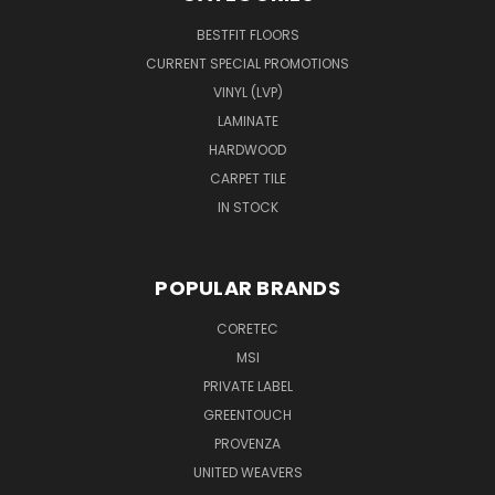
BESTFIT FLOORS
CURRENT SPECIAL PROMOTIONS
VINYL (LVP)
LAMINATE
HARDWOOD
CARPET TILE
IN STOCK
POPULAR BRANDS
CORETEC
MSI
PRIVATE LABEL
GREENTOUCH
PROVENZA
UNITED WEAVERS