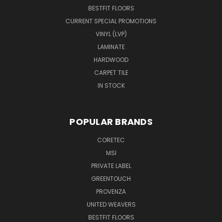
BESTFIT FLOORS
CURRENT SPECIAL PROMOTIONS
VINYL (LVP)
LAMINATE
HARDWOOD
CARPET TILE
IN STOCK
POPULAR BRANDS
CORETEC
MSI
PRIVATE LABEL
GREENTOUCH
PROVENZA
UNITED WEAVERS
BESTFIT FLOORS