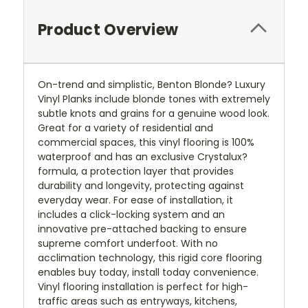
Product Overview
On-trend and simplistic, Benton Blonde? Luxury
Vinyl Planks include blonde tones with extremely
subtle knots and grains for a genuine wood look.
Great for a variety of residential and
commercial spaces, this vinyl flooring is 100%
waterproof and has an exclusive Crystalux?
formula, a protection layer that provides
durability and longevity, protecting against
everyday wear. For ease of installation, it
includes a click-locking system and an
innovative pre-attached backing to ensure
supreme comfort underfoot. With no
acclimation technology, this rigid core flooring
enables buy today, install today convenience.
Vinyl flooring installation is perfect for high-
traffic areas such as entryways, kitchens,