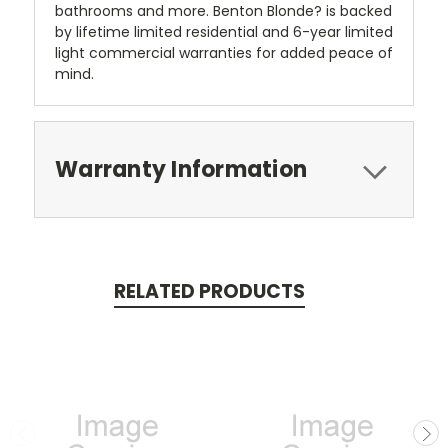
bathrooms and more. Benton Blonde? is backed
by lifetime limited residential and 6-year limited
light commercial warranties for added peace of
mind.
Warranty Information
RELATED PRODUCTS