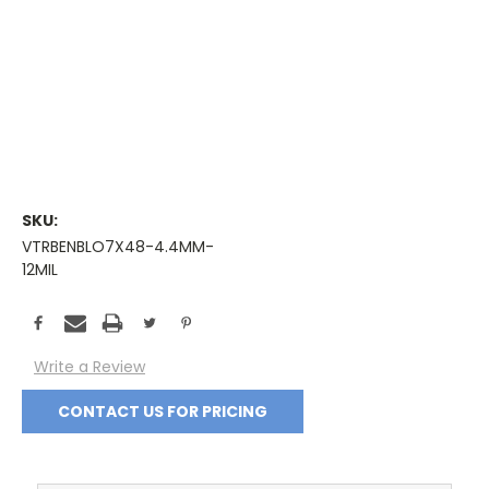
SKU:
VTRBENBLO7X48-4.4MM-
12MIL
Current
Stock:
Write a Review
CONTACT US FOR PRICING