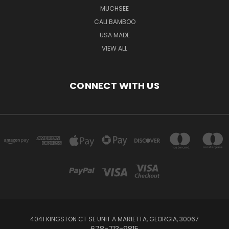
MUCHSEE
CALI BAMBOO
USA MADE
VIEW ALL
CONNECT WITH US
4041 KINGSTON CT SE UNIT A MARIETTA, GEORGIA, 30067