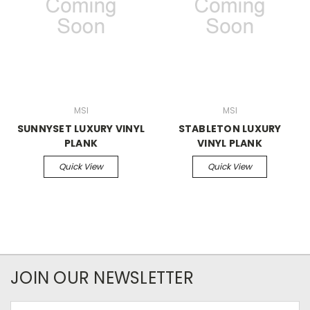
MSI
MSI
SUNNYSET LUXURY VINYL
STABLETON LUXURY
PLANK
VINYL PLANK
Quick View
Quick View
JOIN OUR NEWSLETTER
Email