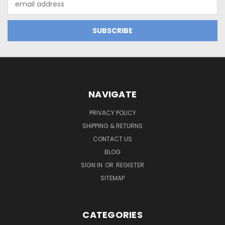
Address
NAVIGATE
PRIVACY POLICY
SHIPPING & RETURNS
CONTACT US
BLOG
SIGN IN
OR
REGISTER
SITEMAP
CATEGORIES