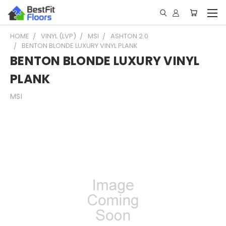
HOME
VINYL (LVP)
MSI
ASHTON 2.0
BENTON BLONDE LUXURY VINYL PLANK
BENTON BLONDE LUXURY VINYL
PLANK
MSI