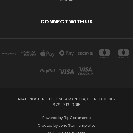
CONNECT WITH US
4041 KINGSTON CT SE UNIT A MARIETTA, GEORGIA, 30067
678-713-9815
Powered by
BigCommerce
Created by
Lone Star Templates