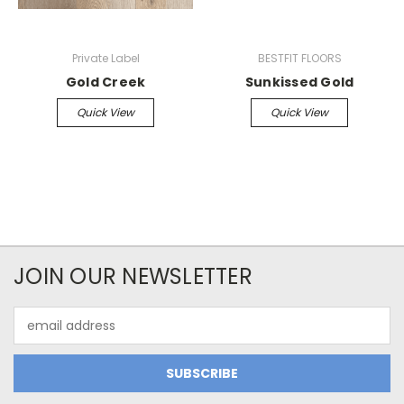
Private Label
BESTFIT FLOORS
Gold Creek
Sunkissed Gold
Quick View
Quick View
JOIN OUR NEWSLETTER
Email
Address