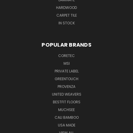
HARDWOOD
CARPET TILE
IN STOCK
POPULAR BRANDS
CORETEC
MSI
PRIVATE LABEL
GREENTOUCH
PROVENZA
UNITED WEAVERS
BESTFIT FLOORS
MUCHSEE
CALI BAMBOO
USA MADE
VIEW ALL