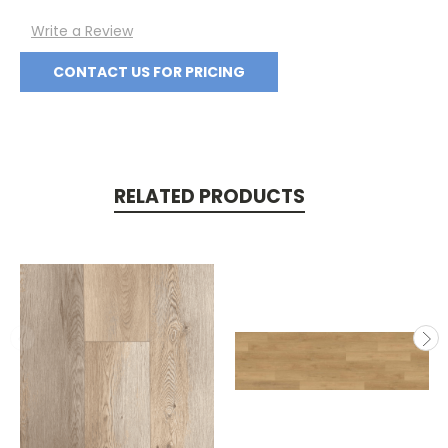
Write a Review
CONTACT US FOR PRICING
RELATED PRODUCTS