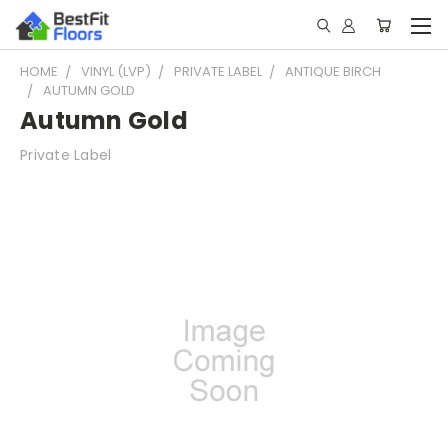
HOME
VINYL (LVP)
PRIVATE LABEL
ANTIQUE BIRCH
AUTUMN GOLD
Autumn Gold
Private Label