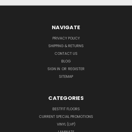
NAVIGATE
PRIVACY POLICY
SHIPPING & RETURNS
CONTACT US
BLOG
SIGN IN
OR
REGISTER
SITEMAP
CATEGORIES
BESTFIT FLOORS
CURRENT SPECIAL PROMOTIONS
VINYL (LVP)
LAMINATE