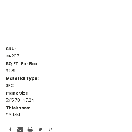
SKU:
BIR207
SQ.FT. Per Box:
32.81
Material Type:
SPC
Plank Size:
5x15.78-47.24
Thickness:
9.5 MM
Current
Stock: