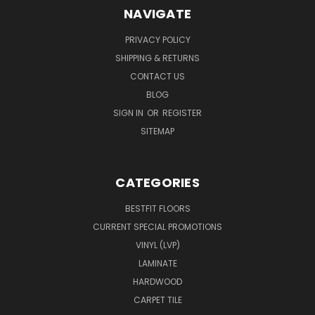
NAVIGATE
PRIVACY POLICY
SHIPPING & RETURNS
CONTACT US
BLOG
SIGN IN
OR
REGISTER
SITEMAP
CATEGORIES
BESTFIT FLOORS
CURRENT SPECIAL PROMOTIONS
VINYL (LVP)
LAMINATE
HARDWOOD
CARPET TILE