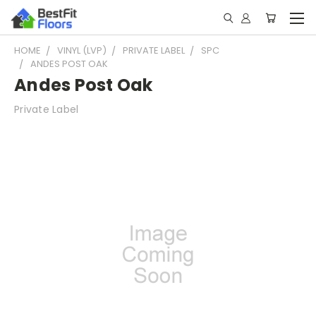
HOME
VINYL (LVP)
PRIVATE LABEL
SPC
ANDES POST OAK
Andes Post Oak
Private Label