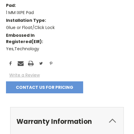
Pad:
1 MM IXPE Pad
Installation Type:
Glue or Float/Click Lock
Embossed In
Registered(EIR):
Yes,Technology
Current
Stock:
Write a Review
CONTACT US FOR PRICING
Warranty Information