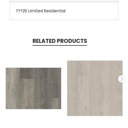
???25 Limited Residential
RELATED PRODUCTS