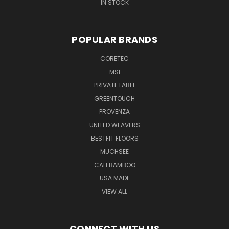
IN STOCK
POPULAR BRANDS
CORETEC
MSI
PRIVATE LABEL
GREENTOUCH
PROVENZA
UNITED WEAVERS
BESTFIT FLOORS
MUCHSEE
CALI BAMBOO
USA MADE
VIEW ALL
CONNECT WITH US