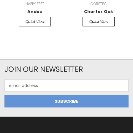
HAPPY FEET
CORETEC
Andes
Charter Oak
Quick View
Quick View
JOIN OUR NEWSLETTER
Email
Address