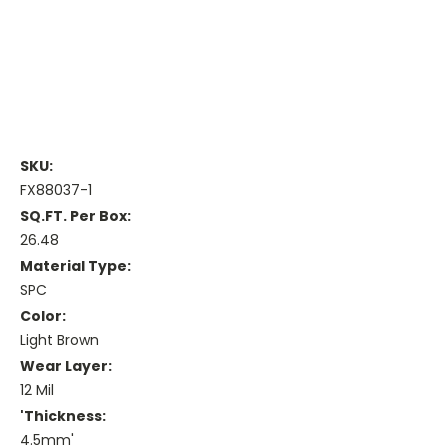
SKU:
FX88037-1
SQ.FT. Per Box:
26.48
Material Type:
SPC
Color:
Light Brown
Wear Layer:
12 Mil
'Thickness:
4.5mm'