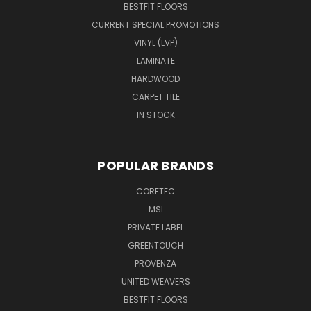
BESTFIT FLOORS
CURRENT SPECIAL PROMOTIONS
VINYL (LVP)
LAMINATE
HARDWOOD
CARPET TILE
IN STOCK
POPULAR BRANDS
CORETEC
MSI
PRIVATE LABEL
GREENTOUCH
PROVENZA
UNITED WEAVERS
BESTFIT FLOORS