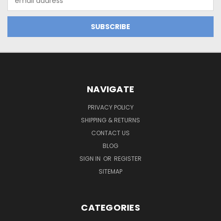
Address
NAVIGATE
PRIVACY POLICY
SHIPPING & RETURNS
CONTACT US
BLOG
SIGN IN
OR
REGISTER
SITEMAP
CATEGORIES