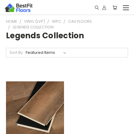
HOME
VINYL (LVP)
WPC
CALI FLOORS
LEGENDS COLLECTION
Legends Collection
Sort By: