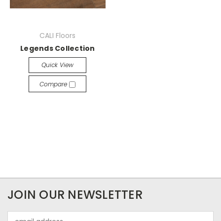
CALI Floors
Legends Collection
Quick View
Compare
JOIN OUR NEWSLETTER
Email