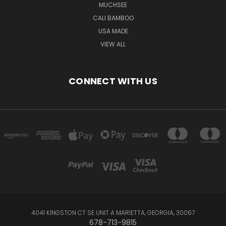
MUCHSEE
CALI BAMBOO
USA MADE
VIEW ALL
CONNECT WITH US
4041 KINGSTON CT SE UNIT A MARIETTA, GEORGIA, 30067
678-713-9815