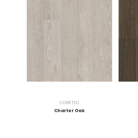
CORETEC
Charter Oak