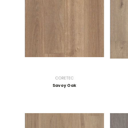
CORETEC
Savoy Oak