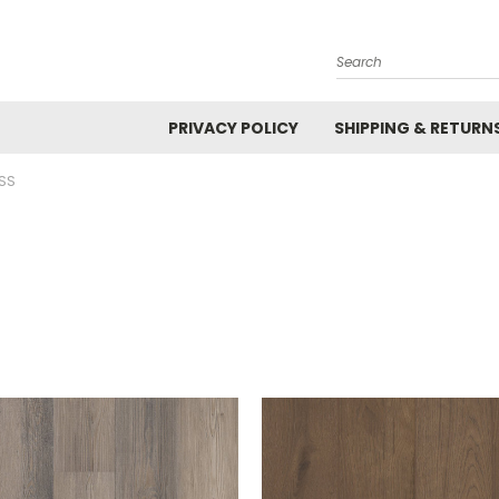
Search
PRIVACY POLICY
SHIPPING & RETURN
SS