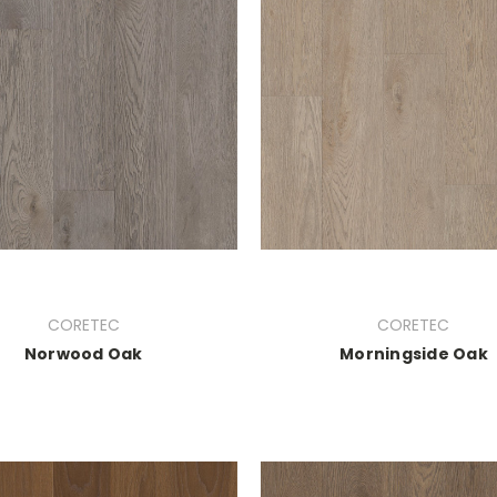
CORETEC
CORETEC
Norwood Oak
Morningside Oak