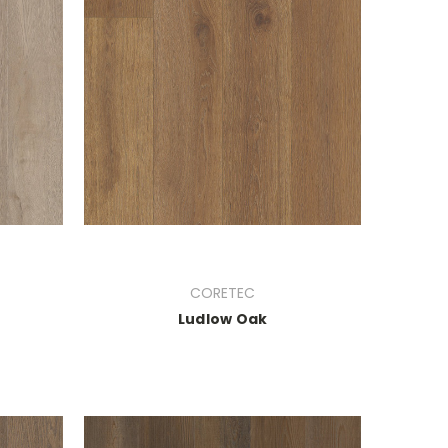
CORETEC
Ludlow Oak