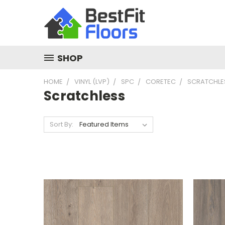
SHOP
HOME
VINYL (LVP)
SPC
CORETEC
SCRATCHLE
Scratchless
Sort By: