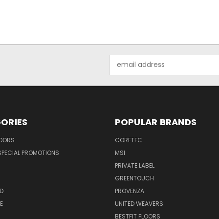
Email
Address
ORIES
POPULAR BRANDS
LOORS
CORETEC
SPECIAL PROMOTIONS
MSI
PRIVATE LABEL
GREENTOUCH
D
PROVENZA
E
UNITED WEAVERS
BESTFIT FLOORS