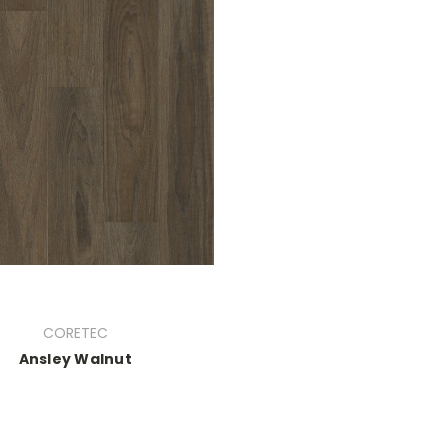
CORETEC
Ansley Walnut