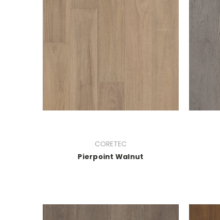
CORETEC
Pierpoint Walnut