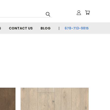
S
CONTACT US
BLOG
678-713-9815