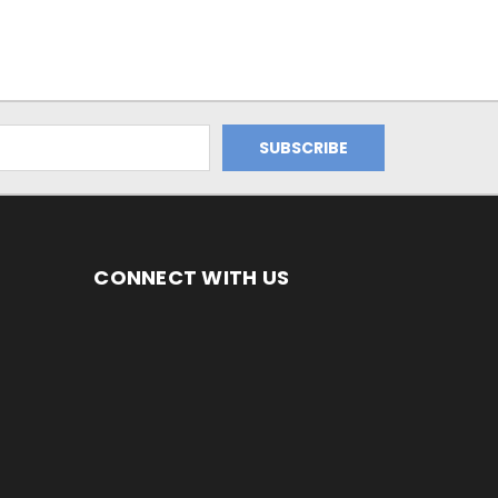
CONNECT WITH US