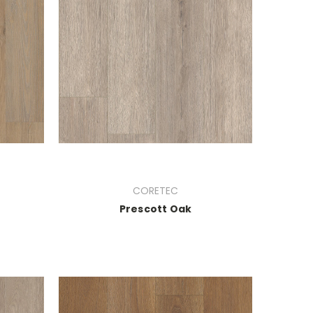
CORETEC
Prescott Oak