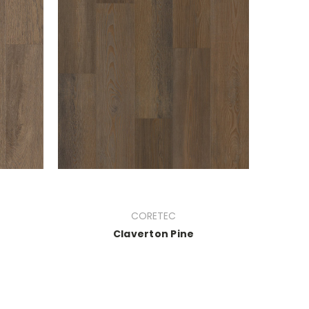
CORETEC
Claverton Pine