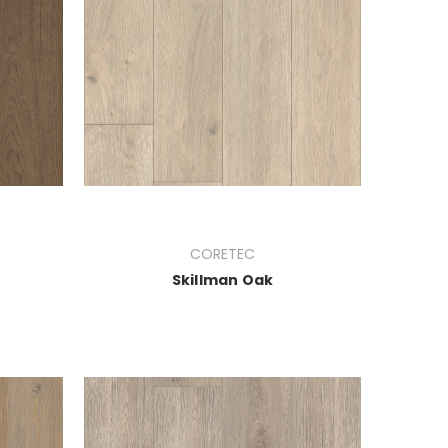
CORETEC
Skillman Oak