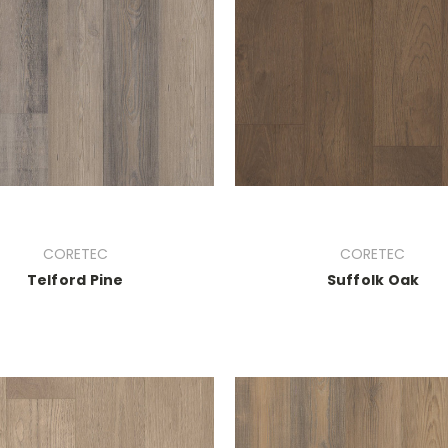
CORETEC
CORETEC
Telford Pine
Suffolk Oak