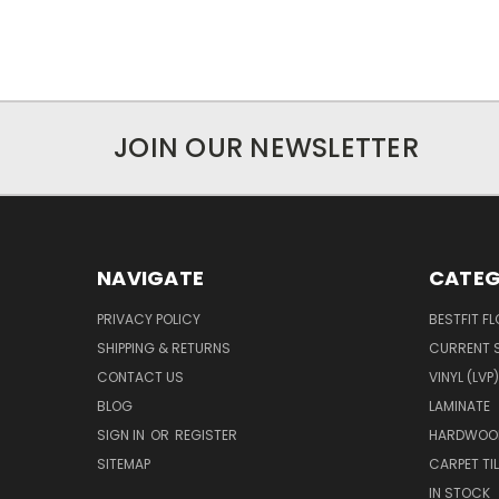
JOIN OUR NEWSLETTER
NAVIGATE
CATEG
PRIVACY POLICY
BESTFIT F
SHIPPING & RETURNS
CURRENT 
CONTACT US
VINYL (LVP)
BLOG
LAMINATE
SIGN IN
OR
REGISTER
HARDWOO
SITEMAP
CARPET TIL
IN STOCK