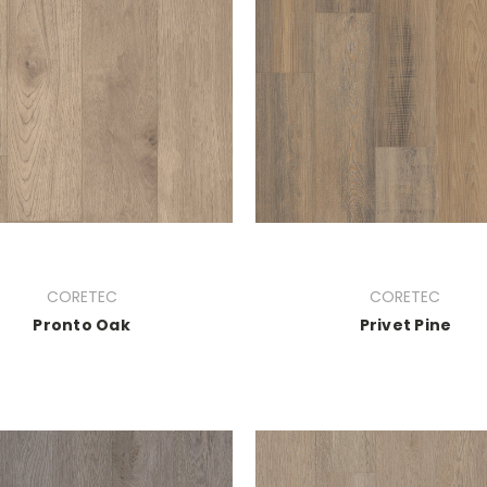
CORETEC
CORETEC
Pronto Oak
Privet Pine