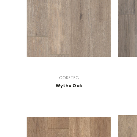
CORETEC
Wythe Oak