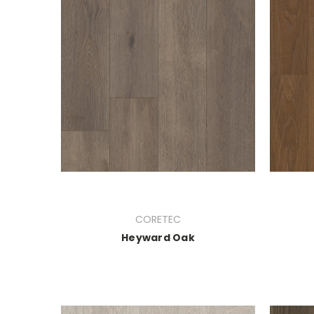
CORETEC
Heyward Oak