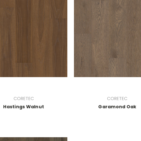
CORETEC
CORETEC
Hastings Walnut
Garamond Oak